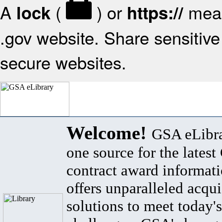
A
(
) or
mean
lock
https://
.gov website. Share sensitive 
secure websites.
Welcome!
GSA eLibra
one source for the lates
contract award informat
offers unparalleled acqui
solutions to meet today's