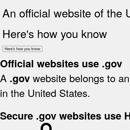
An official website of the
Here's how you know
Here's how you know
Official websites use .gov
A
website belongs to an 
.gov
in the United States.
Secure .gov websites use