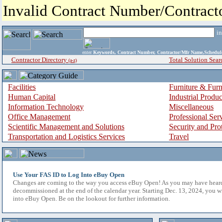
Invalid Contract Number/Contrac
i
enter
Keywords, Contract Number, Contractor/Mfr Name,Sche
Contractor Directory
Total Solution Sear
(a-z)
Facilities
Furniture & Furn
Human Capital
Industrial Produ
Information Technology
Miscellaneous
Office Management
Professional Ser
Scientific Management and Solutions
Security and Pro
Transportation and Logistics Services
Travel
Use Your FAS ID to Log Into eBuy Open
Changes are coming to the way you access eBuy Open! As you may have hear
decommissioned at the end of the calendar year. Starting Dec. 13, 2024, you w
into eBuy Open. Be on the lookout for further information.