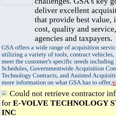
challenges. GSA's key go
deliver excellent acquisi
that provide best value, 
cost, quality and service,
agencies and taxpayers.
GSA offers a wide range of acquisition servic
utilizing a variety of tools, contract vehicles,
meet the customer's specific needs including
Schedules, Governmentwide Acquisition Cont
Technology Contracts, and Assisted Acquisiti
more information on what GSA has to offer,
v
Could not retrieve contractor in
for
E-VOLVE TECHNOLOGY S
INC