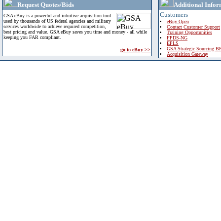
Request Quotes/Bids
Additional Infor
Customers
GSA eBuy is a powerful and intuitive acquisition tool
used by thousands of US federal agencies and military
eBuy Open
services worldwide to achieve required competition,
Contact Customer Support
best pricing and value. GSA eBuy saves you time and money - all while
Training Opportunities
keeping you FAR compliant.
FPDS-NG
EPLS
GSA Strategic Sourcing B
go to eBuy >>
Acquisition Gateway