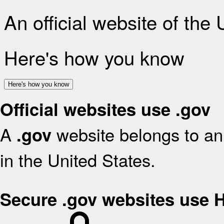
An official website of the
Here's how you know
Here's how you know
Official websites use .gov
A
website belongs to an 
.gov
in the United States.
Secure .gov websites use