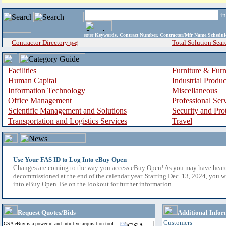
i
enter
Keywords, Contract Number, Contractor/Mfr Name,Sche
Contractor Directory
Total Solution Sear
(a-z)
Facilities
Furniture & Furn
Human Capital
Industrial Produ
Information Technology
Miscellaneous
Office Management
Professional Ser
Scientific Management and Solutions
Security and Pro
Transportation and Logistics Services
Travel
Use Your FAS ID to Log Into eBuy Open
Changes are coming to the way you access eBuy Open! As you may have hear
decommissioned at the end of the calendar year. Starting Dec. 13, 2024, you w
into eBuy Open. Be on the lookout for further information.
Request Quotes/Bids
Additional Infor
Customers
GSA eBuy is a powerful and intuitive acquisition tool