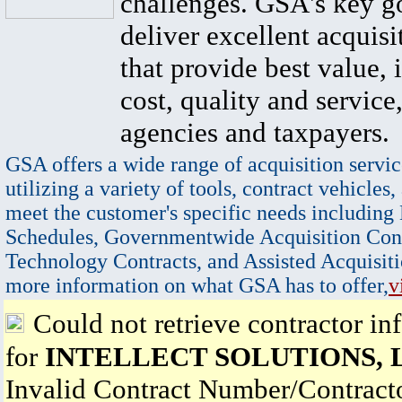
challenges. GSA's key go
deliver excellent acquisi
that provide best value, 
cost, quality and service,
agencies and taxpayers.
GSA offers a wide range of acquisition servic
utilizing a variety of tools, contract vehicles,
meet the customer's specific needs including
Schedules, Governmentwide Acquisition Cont
Technology Contracts, and Assisted Acquisiti
more information on what GSA has to offer,
v
Could not retrieve contractor in
for
INTELLECT SOLUTIONS, 
Invalid Contract Number/Contrac