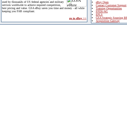
used by thousands of US federal agencies and military
eBuy Open
services worldwide to achieve required competition,
Contact Customer Support
best pricing and value. GSA eBuy saves you time and money - all while
Training Opportunities
keeping you FAR compliant.
FPDS-NG
EPLS
GSA Strategic Sourcing B
go to eBuy >>
Acquisition Gateway