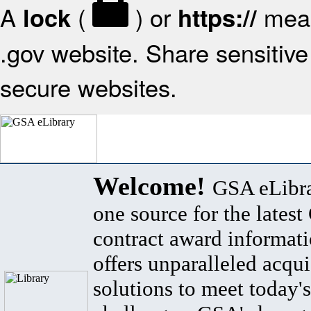
A
(
) or
mean
lock
https://
.gov website. Share sensitive 
secure websites.
Welcome!
GSA eLibra
one source for the lates
contract award informat
offers unparalleled acqui
solutions to meet today's