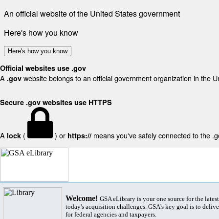
An official website of the United States government
Here's how you know
Here's how you know
Official websites use .gov
A
website belongs to an official government organization in the U
.gov
Secure .gov websites use HTTPS
A
(
) or
means you've safely connected to the .gov
lock
https://
Welcome!
GSA eLibrary is your one source for the lates
today's acquisition challenges. GSA's key goal is to deliver
for federal agencies and taxpayers.