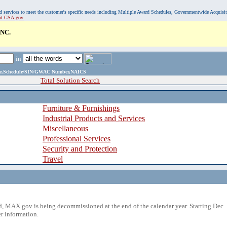
, and services to meet the customer's specific needs including Multiple Award Schedules, Governmentwide Acquisi
sit GSA.gov.
NC.
in
ame,Schedule/SIN/GWAC Number,NAICS
Total Solution Search
Furniture & Furnishings
Industrial Products and Services
Miscellaneous
Professional Services
Security and Protection
Travel
 MAX.gov is being decommissioned at the end of the calendar year. Starting Dec. 
r information.