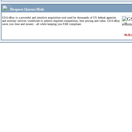
Request Quotes/Bids
GSA eBuy is a powerful and intuitive acquisition tool used by thousands of US federal agencies
and military services worldwide to achieve required competition, best pricing and value. GSA eBuy
saves you time and money - all while keeping you FAR compliant.
go to