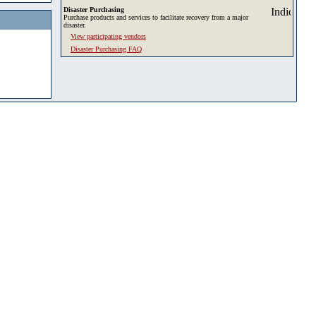
Disaster Purchasing
Purchase products and services to facilitate recovery from a major
disaster.
View participating vendors
Disaster Purchasing FAQ