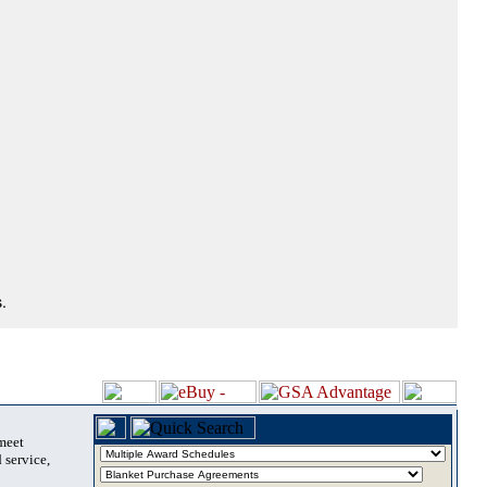
.
 meet
 service,