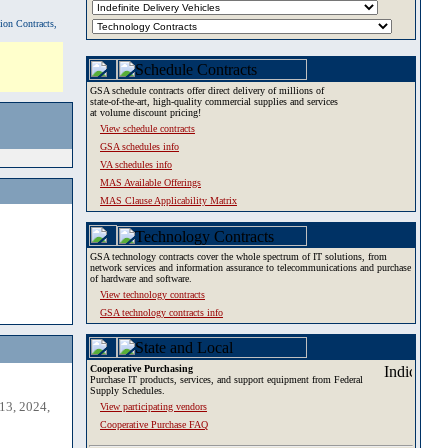
tion Contracts,
GSA schedule contracts offer direct delivery of millions of
state-of-the-art, high-quality commercial supplies and services
at volume discount pricing!
View schedule contracts
GSA schedules info
VA schedules info
MAS Available Offerings
MAS Clause Applicability Matrix
GSA technology contracts cover the whole spectrum of IT solutions, from
network services and information assurance to telecommunications and purchase
of hardware and software.
View technology contracts
GSA technology contracts info
Cooperative Purchasing
Purchase IT products, services, and support equipment from Federal
Supply Schedules.
13, 2024,
View participating vendors
Cooperative Purchase FAQ