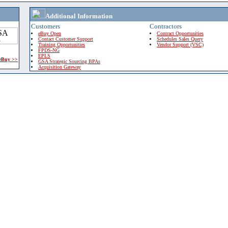
Additional Information
Customers
Contractors
eBuy Open
Contract Opportunities
Contact Customer Support
Schedules Sales Query
Training Opportunities
Vendor Support (VSC)
FPDS-NG
EPLS
 eBuy >>
GSA Strategic Sourcing BPAs
Acquisition Gateway