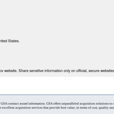
nited States.
 website. Share sensitive information only on official, secure websites
t GSA contract award information. GSA offers unparalleled acquisition solutions to
 excellent acquisition services that provide best value, in terms of cost, quality and