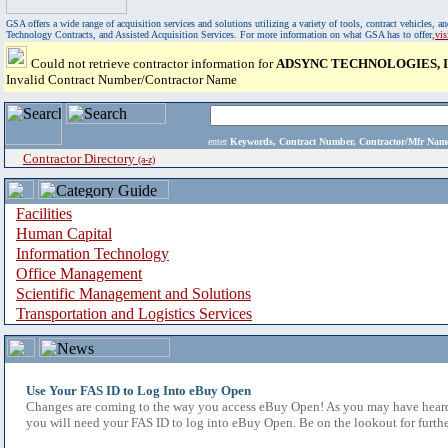
GSA offers a wide range of acquisition services and solutions utilizing a variety of tools, contract vehicles
Technology Contracts, and Assisted Acquisition Services. For more information on what GSA has to offer,
vi
Could not retrieve contractor information for
ADSYNC TECHNOLOGIES, I
Invalid Contract Number/Contractor Name
enter
Keywords, Contract Number, Contractor/Mfr N
Contractor Directory
(a-z)
Facilities
Human Capital
Information Technology
Office Management
Scientific Management and Solutions
Transportation and Logistics Services
Use Your FAS ID to Log Into eBuy Open
Changes are coming to the way you access eBuy Open! As you may have heard,
you will need your FAS ID to log into eBuy Open. Be on the lookout for furthe