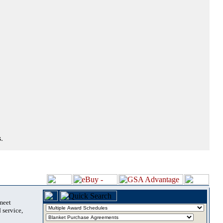
.
 meet
 service,