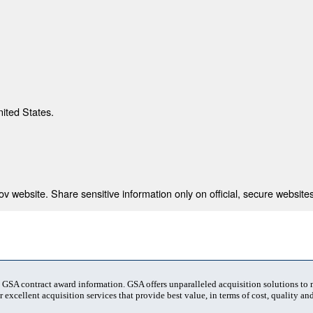
nited States.
 website. Share sensitive information only on official, secure websites
t GSA contract award information. GSA offers unparalleled acquisition solutions to
 excellent acquisition services that provide best value, in terms of cost, quality and