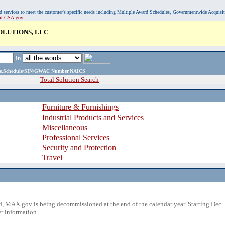
, and services to meet the customer's specific needs including Multiple Award Schedules, Governmentwide Acquisi
sit GSA.gov.
OLUTIONS, LLC
in
ame,Schedule/SIN/GWAC Number,NAICS
Total Solution Search
Furniture & Furnishings
Industrial Products and Services
Miscellaneous
Professional Services
Security and Protection
Travel
 MAX.gov is being decommissioned at the end of the calendar year. Starting Dec. 
r information.