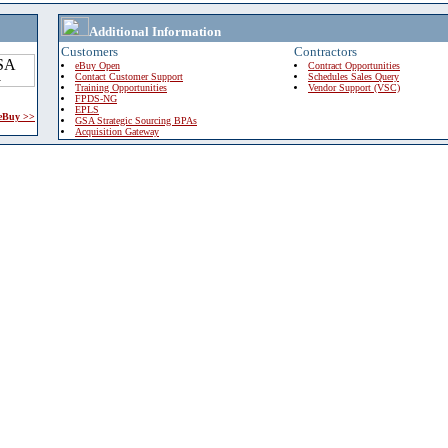
Additional Information
Customers
Contractors
eBuy Open
Contract Opportunities
Contact Customer Support
Schedules Sales Query
Training Opportunities
Vendor Support (VSC)
FPDS-NG
EPLS
 eBuy >>
GSA Strategic Sourcing BPAs
Acquisition Gateway