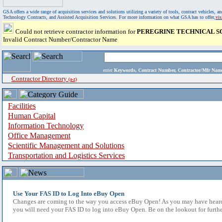
GSA offers a wide range of acquisition services and solutions utilizing a variety of tools, contract vehicles
Technology Contracts, and Assisted Acquisition Services. For more information on what GSA has to offer,
vi
Could not retrieve contractor information for
PEREGRINE TECHNICAL S
Invalid Contract Number/Contractor Name
enter
Keywords, Contract Number, Contractor/Mfr N
Contractor Directory
(a-z)
Facilities
Human Capital
Information Technology
Office Management
Scientific Management and Solutions
Transportation and Logistics Services
Use Your FAS ID to Log Into eBuy Open
Changes are coming to the way you access eBuy Open! As you may have heard,
you will need your FAS ID to log into eBuy Open. Be on the lookout for furthe