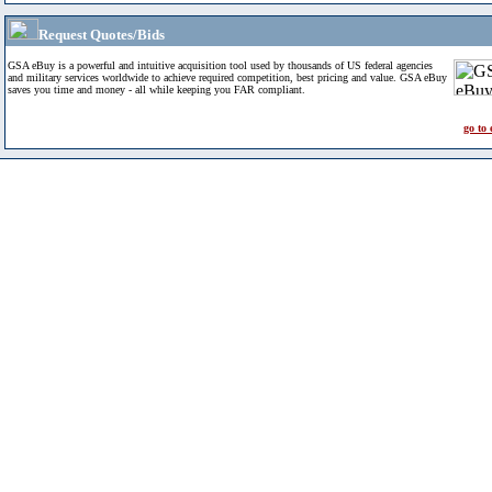
Request Quotes/Bids
GSA eBuy is a powerful and intuitive acquisition tool used by thousands of US federal agencies
and military services worldwide to achieve required competition, best pricing and value. GSA eBuy
saves you time and money - all while keeping you FAR compliant.
go to