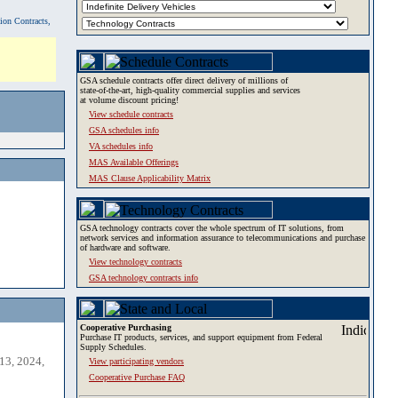
tion Contracts,
GSA schedule contracts offer direct delivery of millions of
state-of-the-art, high-quality commercial supplies and services
at volume discount pricing!
View schedule contracts
GSA schedules info
VA schedules info
MAS Available Offerings
MAS Clause Applicability Matrix
GSA technology contracts cover the whole spectrum of IT solutions, from
network services and information assurance to telecommunications and purchase
of hardware and software.
View technology contracts
GSA technology contracts info
Cooperative Purchasing
Purchase IT products, services, and support equipment from Federal
Supply Schedules.
13, 2024,
View participating vendors
Cooperative Purchase FAQ