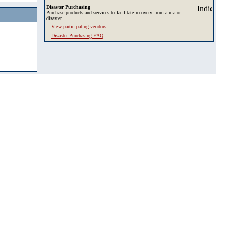
Disaster Purchasing
Purchase products and services to facilitate recovery from a major
disaster.
View participating vendors
Disaster Purchasing FAQ