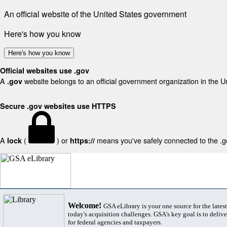
An official website of the United States government
Here's how you know
Here's how you know
Official websites use .gov
A
website belongs to an official government organization in the U
.gov
Secure .gov websites use HTTPS
A
(
) or
means you've safely connected to the .gov
lock
https://
Welcome!
GSA eLibrary is your one source for the lates
today's acquisition challenges. GSA's key goal is to deliver
for federal agencies and taxpayers.