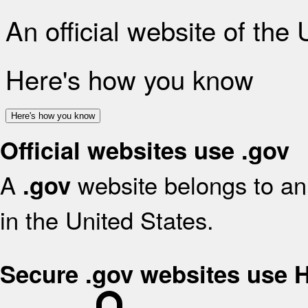
An official website of the
Here's how you know
Here's how you know
Official websites use .gov
A
website belongs to an 
.gov
in the United States.
Secure .gov websites use