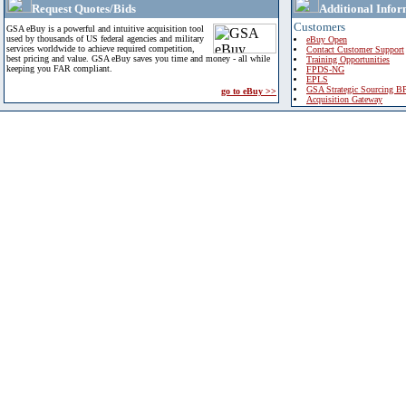
Request Quotes/Bids
Additional Infor
Customers
GSA eBuy is a powerful and intuitive acquisition tool
used by thousands of US federal agencies and military
eBuy Open
services worldwide to achieve required competition,
Contact Customer Support
best pricing and value. GSA eBuy saves you time and money - all while
Training Opportunities
keeping you FAR compliant.
FPDS-NG
EPLS
GSA Strategic Sourcing B
go to eBuy >>
Acquisition Gateway