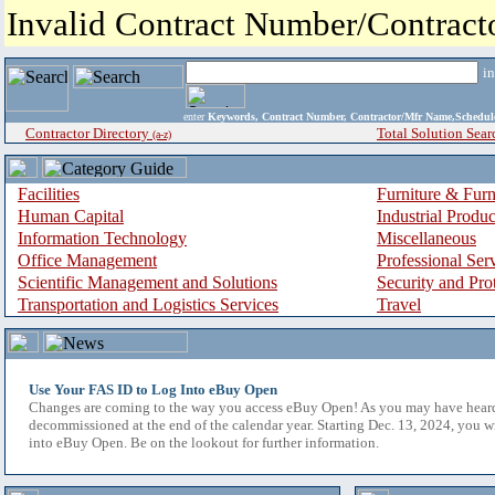
Invalid Contract Number/Contrac
i
enter
Keywords, Contract Number, Contractor/Mfr Name,Sche
Contractor Directory
Total Solution Sear
(a-z)
Facilities
Furniture & Furn
Human Capital
Industrial Produ
Information Technology
Miscellaneous
Office Management
Professional Ser
Scientific Management and Solutions
Security and Pro
Transportation and Logistics Services
Travel
Use Your FAS ID to Log Into eBuy Open
Changes are coming to the way you access eBuy Open! As you may have hear
decommissioned at the end of the calendar year. Starting Dec. 13, 2024, you w
into eBuy Open. Be on the lookout for further information.