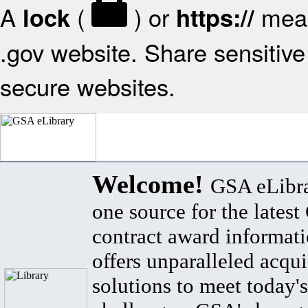
A
(
) or
mean
lock
https://
.gov website. Share sensitive 
secure websites.
Welcome!
GSA eLibra
one source for the lates
contract award informat
offers unparalleled acqui
solutions to meet today's