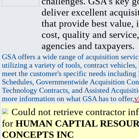
challenges. GSA's key go
deliver excellent acquisi
that provide best value, 
cost, quality and service,
agencies and taxpayers.
GSA offers a wide range of acquisition servic
utilizing a variety of tools, contract vehicles,
meet the customer's specific needs including
Schedules, Governmentwide Acquisition Cont
Technology Contracts, and Assisted Acquisiti
more information on what GSA has to offer,
v
Could not retrieve contractor in
for
HUMAN CAPTIAL RESOUR
CONCEPTS INC