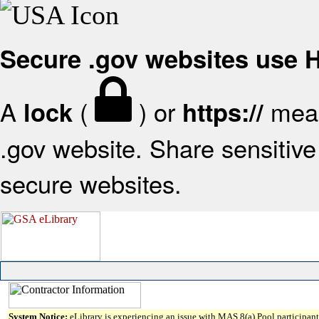
Secure .gov websites use
A
(
) or
mean
lock
https://
.gov website. Share sensitive 
secure websites.
System Notice:
eLibrary is experiencing an issue with MAS 8(a) Pool participant 