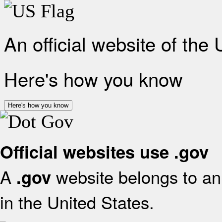
An official website of the
Here's how you know
Here's how you know
Official websites use .gov
A
website belongs to an 
.gov
in the United States.