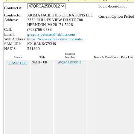
Socio-Economic :
Contract #:
Contractor:
AKIMA FACILITIES OPERATIONS LLC
Current Option Period
Address:
2553 DULLES VIEW DR STE 700
HERNDON, VA 20171-5228
Call:
(703)766-6783
Email:
gregory.petersen@akima.com
Web Address:
https://www.akima.com/opcos/afo/
SAM UEI:
K218AKKG7SH6
NAICS:
541320
Contract
Source
Title
Number
Terms & Conditions / Price List
OASIS+UR
OASIS+ UR
47QRCA25DU012