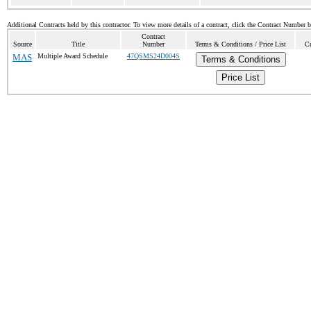
Additional Contracts held by this contractor. To view more details of a contract, click the Contract Number 
Contract
Source
Title
Number
Terms & Conditions / Price List
Cu
MAS
Multiple Award Schedule
47QSMS24D004S
Terms & Conditions
Price List