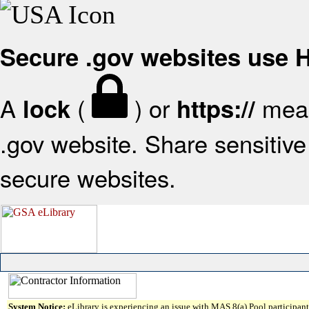
Secure .gov websites use
A
(
) or
mean
lock
https://
.gov website. Share sensitive 
secure websites.
System Notice:
eLibrary is experiencing an issue with MAS 8(a) Pool participant 