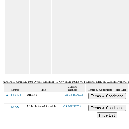
Additional Contracts held by this contractor. To view more details of a contract, click the Contract Number 
Contract
Source
Title
Number
Terms & Conditions / Price List
ALLIANT 3
Alliant 3
47QTCB26D0029
Terms & Conditions
MAS
Multiple Award Schedule
GS-00F-227CA
Terms & Conditions
Price List