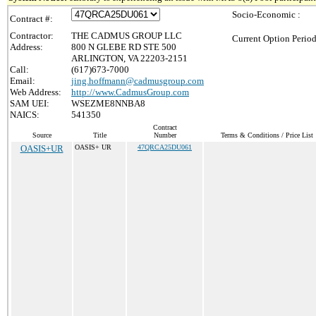
Socio-Economic :
Contract #:
Contractor:
THE CADMUS GROUP LLC
Current Option Period
Address:
800 N GLEBE RD STE 500
ARLINGTON, VA 22203-2151
Call:
(617)673-7000
Email:
jing.hoffmann@cadmusgroup.com
Web Address:
http://www.CadmusGroup.com
SAM UEI:
WSEZME8NNBA8
NAICS:
541350
Contract
Source
Title
Number
Terms & Conditions / Price List
OASIS+UR
OASIS+ UR
47QRCA25DU061