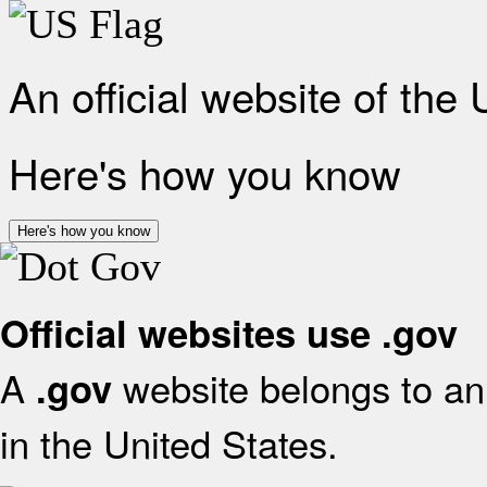
An official website of the
Here's how you know
Here's how you know
Official websites use .gov
A
website belongs to an 
.gov
in the United States.