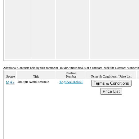
Additional Contracts held by this contractor. To view more details of a contract, click the Contract Number 
Contract
Source
Title
Number
Terms & Conditions / Price List
MAS
Multiple Award Schedule
47QRAA18D005T
Terms & Conditions
Price List