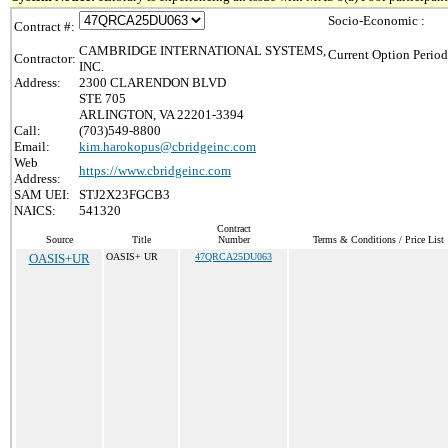
Socio-Economic :
Contract #:
CAMBRIDGE INTERNATIONAL SYSTEMS,
Current Option Period
Contractor:
INC.
Address:
2300 CLARENDON BLVD
STE 705
ARLINGTON, VA 22201-3394
Call:
(703)549-8800
Email:
kim.harokopus@cbridgeinc.com
Web
https://www.cbridgeinc.com
Address:
SAM UEI:
STJ2X23FGCB3
NAICS:
541320
Contract
Source
Title
Number
Terms & Conditions / Price List
OASIS+UR
OASIS+ UR
47QRCA25DU063