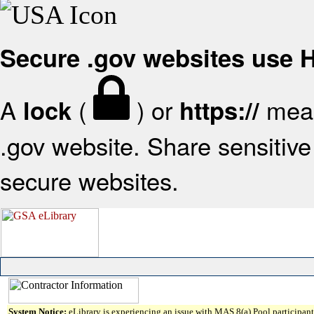
Secure .gov websites use
A
(
) or
mean
lock
https://
.gov website. Share sensitive 
secure websites.
System Notice:
eLibrary is experiencing an issue with MAS 8(a) Pool participant 