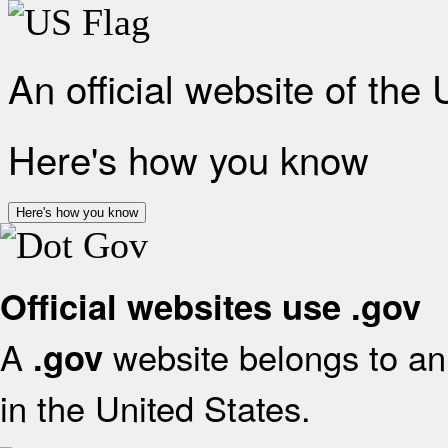
An official website of the
Here's how you know
Here's how you know
Official websites use .gov
A
website belongs to an 
.gov
in the United States.