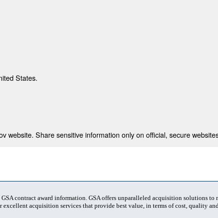
nited States.
 website. Share sensitive information only on official, secure websites
t GSA contract award information. GSA offers unparalleled acquisition solutions to
 excellent acquisition services that provide best value, in terms of cost, quality and