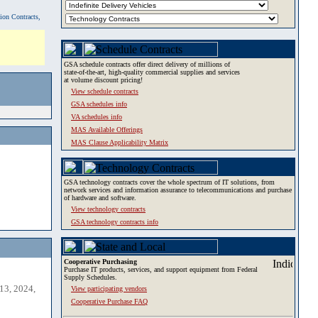
tion Contracts,
GSA schedule contracts offer direct delivery of millions of
state-of-the-art, high-quality commercial supplies and services
at volume discount pricing!
View schedule contracts
GSA schedules info
VA schedules info
MAS Available Offerings
MAS Clause Applicability Matrix
GSA technology contracts cover the whole spectrum of IT solutions, from
network services and information assurance to telecommunications and purchase
of hardware and software.
View technology contracts
GSA technology contracts info
Cooperative Purchasing
Purchase IT products, services, and support equipment from Federal
Supply Schedules.
13, 2024,
View participating vendors
Cooperative Purchase FAQ