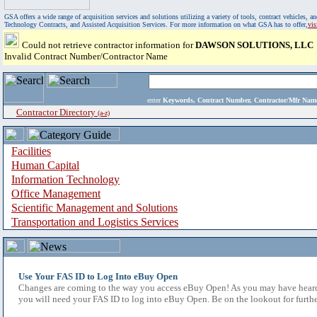
GSA offers a wide range of acquisition services and solutions utilizing a variety of tools, contract vehicles
Technology Contracts, and Assisted Acquisition Services. For more information on what GSA has to offer,
vi
Could not retrieve contractor information for
DAWSON SOLUTIONS, LLC
Invalid Contract Number/Contractor Name
enter
Keywords, Contract Number, Contractor/Mfr N
Contractor Directory
(a-z)
Facilities
Human Capital
Information Technology
Office Management
Scientific Management and Solutions
Transportation and Logistics Services
Use Your FAS ID to Log Into eBuy Open
Changes are coming to the way you access eBuy Open! As you may have heard,
you will need your FAS ID to log into eBuy Open. Be on the lookout for furthe