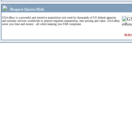
Request Quotes/Bids
GSA eBuy is a powerful and intuitive acquisition tool used by thousands of US federal agencies
and military services worldwide to achieve required competition, best pricing and value. GSA eBuy
saves you time and money - all while keeping you FAR compliant.
go to