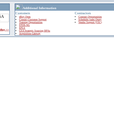
Additional Information
Customers
Contractors
eBuy Open
Contract Opportunities
Contact Customer Support
Schedules Sales Query
Training Opportunities
Vendor Support (VSC)
FPDS-NG
EPLS
 eBuy >>
GSA Strategic Sourcing BPAs
Acquisition Gateway