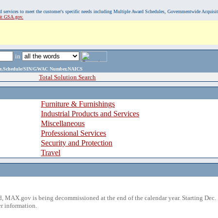
, and services to meet the customer's specific needs including Multiple Award Schedules, Governmentwide Acquisi
sit GSA.gov.
in
ame,Schedule/SIN/GWAC Number,NAICS
Total Solution Search
Furniture & Furnishings
Industrial Products and Services
Miscellaneous
Professional Services
Security and Protection
Travel
 MAX.gov is being decommissioned at the end of the calendar year. Starting Dec. 
r information.