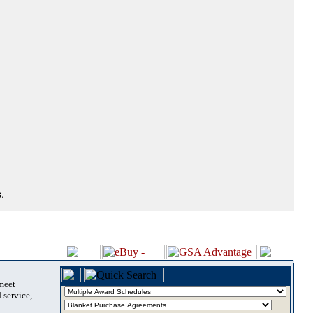
.
 meet
 service,