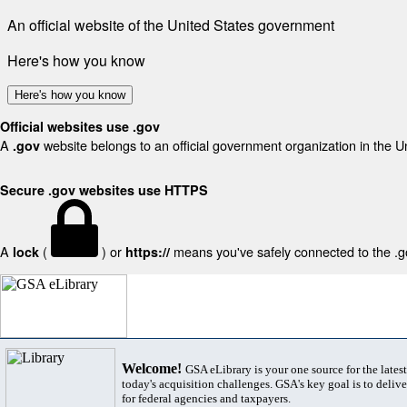
An official website of the United States government
Here's how you know
Here's how you know
Official websites use .gov
A
website belongs to an official government organization in the U
.gov
Secure .gov websites use HTTPS
A
(
) or
means you've safely connected to the .gov
lock
https://
Welcome!
GSA eLibrary is your one source for the lates
today's acquisition challenges. GSA's key goal is to deliver
for federal agencies and taxpayers.