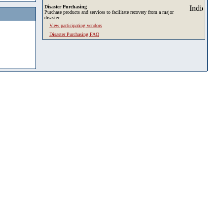
Disaster Purchasing
Purchase products and services to facilitate recovery from a major
disaster.
View participating vendors
Disaster Purchasing FAQ