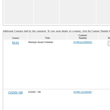
Additional Contracts held by this contractor. To view more details of a contract, click the Contract Number 
Contract
Source
Title
Number
Te
MAS
Multiple Award Schedule
47QRAA19D005G
OASIS+SB
OASIS+ SB
47QRCA25DS007