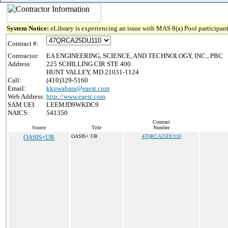
System Notice:
eLibrary is experiencing an issue with MAS 8(a) Pool participant
Contract #:
Contractor:
EA ENGINEERING, SCIENCE, AND TECHNOLOGY, INC., PBC
Address:
225 SCHILLING CIR STE 400
HUNT VALLEY, MD 21031-1124
Call:
(410)329-5160
Email:
kkuwabara@eaest.com
Web Address:
http://www.eaest.com
SAM UEI:
LEEMJD9WKDC9
NAICS:
541350
Contract
Source
Title
Number
OASIS+UR
OASIS+ UR
47QRCA25DU110