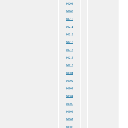
60208
60209
60210
60211
60212
60213
60214
60215
60216
60601
60602
60603
60604
60605
60606
60607
60608