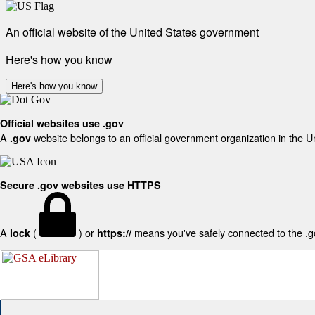
An official website of the United States government
Here's how you know
Here's how you know
Official websites use .gov
A
website belongs to an official government organization in the U
.gov
Secure .gov websites use HTTPS
A
(
) or
means you've safely connected to the .gov
lock
https://