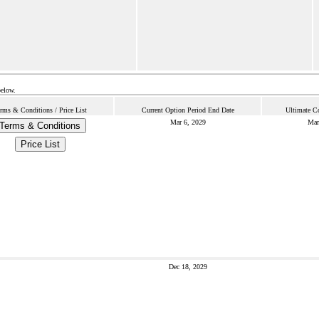
below.
rms & Conditions / Price List
Current Option Period End Date
Ultimate Co
Mar 6, 2029
Mar
Terms & Conditions
Price List
Dec 18, 2029