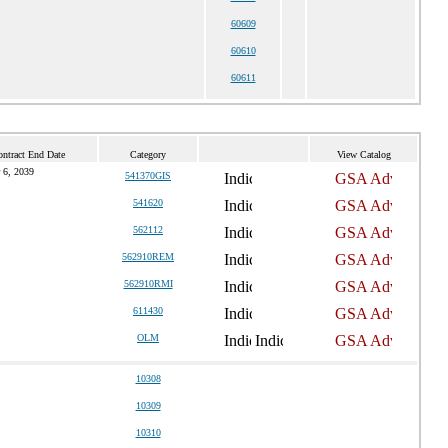
60609
60610
60611
ntract End Date
Category
View Catalog
 6, 2039
541370GIS
541620
562112
562910REM
562910RMI
611430
OLM
10308
10309
10310