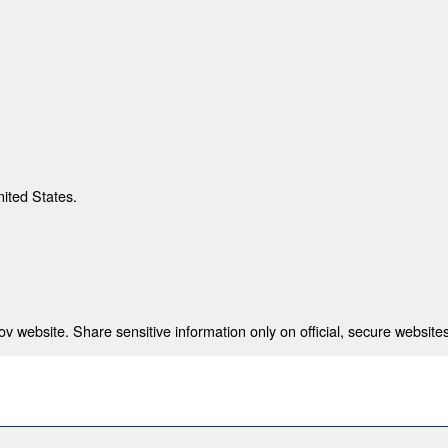
nited States.
 website. Share sensitive information only on official, secure websites