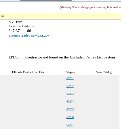
(Vendors) How to change your company information
tus.
Govt. POC:
Essence Gadsden
347-371-1166
essence.gadsden@gsa.gov
EPLS :
Contractor not found on the Excluded Parties List System
Ultimate Contract End Date
Category
View Catalog
60201
60202
60203
60204
60205
60206
60207