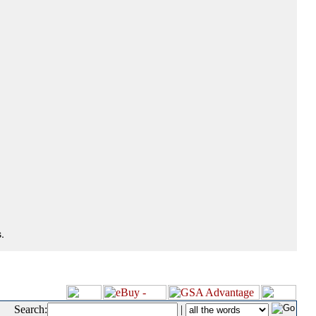
.
Search:
|