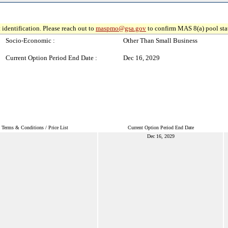
 identification. Please reach out to
maspmo@gsa.gov
to confirm MAS 8(a) pool sta
Socio-Economic :
Other Than Small Business
Current Option Period End Date :
Dec 16, 2029
Terms & Conditions / Price List
Current Option Period End Date
Dec 16, 2029