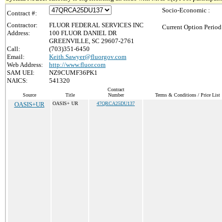
Socio-Economic :
Contract #:
Contractor:
FLUOR FEDERAL SERVICES INC
Current Option Period
Address:
100 FLUOR DANIEL DR
GREENVILLE, SC 29607-2761
Call:
(703)351-6450
Email:
Keith.Sawyer@fluorgov.com
Web Address:
http://www.fluor.com
SAM UEI:
NZ9CUMF36PK1
NAICS:
541320
Contract
Source
Title
Number
Terms & Conditions / Price List
OASIS+UR
OASIS+ UR
47QRCA25DU137