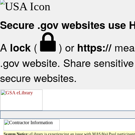
Secure .gov websites use
A
(
) or
mean
lock
https://
.gov website. Share sensitive 
secure websites.
System Notice:
eLibrary is experiencing an issue with MAS 8(a) Pool participant 