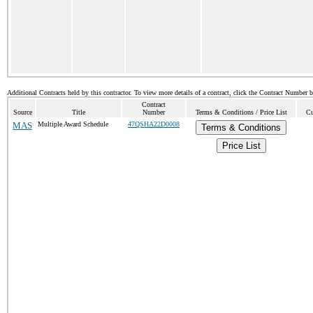
Additional Contracts held by this contractor. To view more details of a contract, click the Contract Number 
Contract
Source
Title
Number
Terms & Conditions / Price List
Cu
MAS
Multiple Award Schedule
47QSHA22D0008
Terms & Conditions
Price List