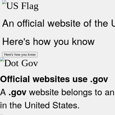
An official website of the
Here's how you know
Here's how you know
Official websites use .gov
A
website belongs to an 
.gov
in the United States.