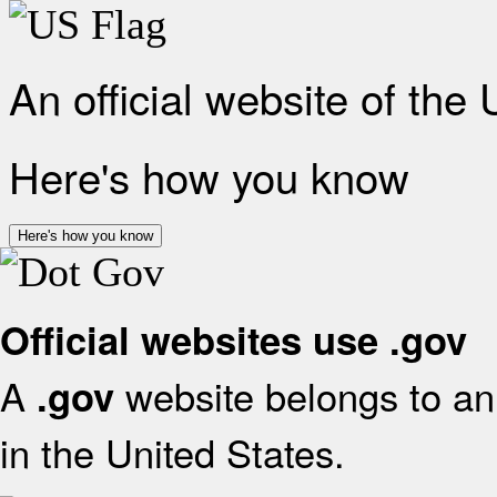
An official website of the
Here's how you know
Here's how you know
Official websites use .gov
A
website belongs to an 
.gov
in the United States.