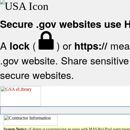
Secure .gov websites use
A
(
) or
mean
lock
https://
.gov website. Share sensitive 
secure websites.
System Notice:
eLibrary is experiencing an issue with MAS 8(a) Pool participant 