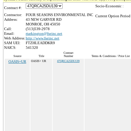
Socio-Economic :
Contract #:
Contractor:
FOUR SEASONS ENVIRONMENTAL INC
Current Option Period
Address:
43 NEW GARVER RD
MONROE, OH 45050
Call:
(513)539-2978
Email:
rtarkington@fseinc.net
Web Address:
http://www.fseinc.net
SAM UEI:
FTZHLEADDKR9
NAICS:
541320
Contract
Source
Title
Number
Terms & Conditions / Price List
OASIS+UR
OASIS+ UR
47QRCA25DU139