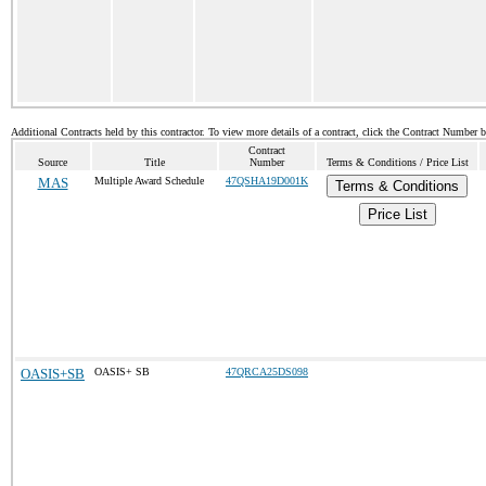
Additional Contracts held by this contractor. To view more details of a contract, click the Contract Number 
Contract
Source
Title
Number
Terms & Conditions / Price List
MAS
Multiple Award Schedule
47QSHA19D001K
Terms & Conditions
Price List
OASIS+SB
OASIS+ SB
47QRCA25DS098