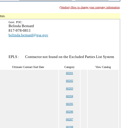
(Vendors) How to change your company information
tus.
Govt. POC:
Belinda Bernard
817-978-0811
belinda.bernard@gsa.gov
EPLS :
Contractor not found on the Excluded Parties List System
Ultimate Contract End Date
Category
View Catalog
60201
60202
60203
60204
60205
60206
60207
60208