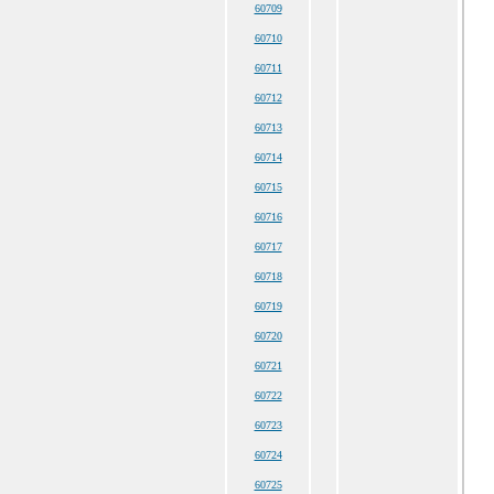
60709
60710
60711
60712
60713
60714
60715
60716
60717
60718
60719
60720
60721
60722
60723
60724
60725