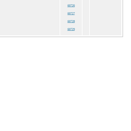
60726
60727
60728
60729