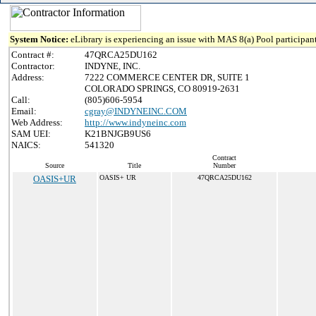
System Notice:
eLibrary is experiencing an issue with MAS 8(a) Pool participant
Contract #:
47QRCA25DU162
Contractor:
INDYNE, INC.
Address:
7222 COMMERCE CENTER DR, SUITE 1
COLORADO SPRINGS, CO 80919-2631
Call:
(805)606-5954
Email:
cgray@INDYNEINC.COM
Web Address:
http://www.indyneinc.com
SAM UEI:
K21BNJGB9US6
NAICS:
541320
Contract
Source
Title
Number
OASIS+UR
OASIS+ UR
47QRCA25DU162