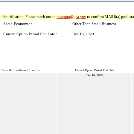
 identification. Please reach out to
maspmo@gsa.gov
to confirm MAS 8(a) pool sta
Socio-Economic :
Other Than Small Business
Current Option Period End Date :
Dec 16, 2029
Terms & Conditions / Price List
Current Option Period End Date
Dec 16, 2029