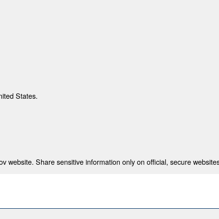
nited States.
 website. Share sensitive information only on official, secure websites