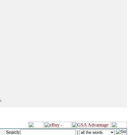
.
Search:
|