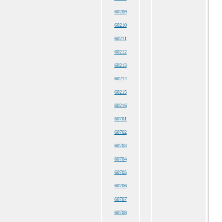
60209
60210
60211
60212
60213
60214
60215
60216
60701
60702
60703
60704
60705
60706
60707
60708