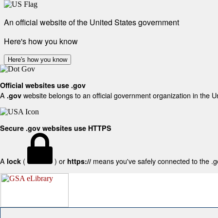
An official website of the United States government
Here's how you know
Here's how you know
Official websites use .gov
A
website belongs to an official government organization in the U
.gov
Secure .gov websites use HTTPS
A
(
) or
means you've safely connected to the .gov
lock
https://