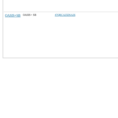
OASIS+SB
OASIS+ SB
47QRCA25DSA26