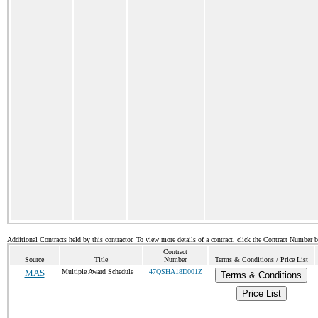
Additional Contracts held by this contractor. To view more details of a contract, click the Contract Number 
Contract
Source
Title
Number
Terms & Conditions / Price List
MAS
Multiple Award Schedule
47QSHA18D001Z
Terms & Conditions
Price List