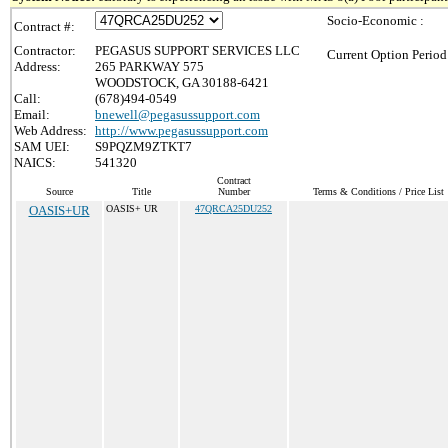
Socio-Economic :
Contract #:
Contractor:
PEGASUS SUPPORT SERVICES LLC
Current Option Period
Address:
265 PARKWAY 575
WOODSTOCK, GA 30188-6421
Call:
(678)494-0549
Email:
bnewell@pegasussupport.com
Web Address:
http://www.pegasussupport.com
SAM UEI:
S9PQZM9ZTKT7
NAICS:
541320
Contract
Source
Title
Number
Terms & Conditions / Price List
OASIS+UR
OASIS+ UR
47QRCA25DU252