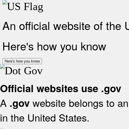
An official website of the
Here's how you know
Here's how you know
Official websites use .gov
A
website belongs to an 
.gov
in the United States.