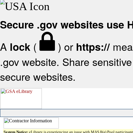
Secure .gov websites use
A
(
) or
mean
lock
https://
.gov website. Share sensitive 
secure websites.
System Notice:
eLibrary is experiencing an issue with MAS 8(a) Pool participant 