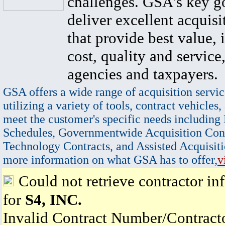
challenges. GSA's key go
deliver excellent acquisi
that provide best value, 
cost, quality and service,
agencies and taxpayers.
GSA offers a wide range of acquisition servic
utilizing a variety of tools, contract vehicles,
meet the customer's specific needs including
Schedules, Governmentwide Acquisition Cont
Technology Contracts, and Assisted Acquisiti
more information on what GSA has to offer,
v
Could not retrieve contractor in
for
S4, INC.
Invalid Contract Number/Contrac