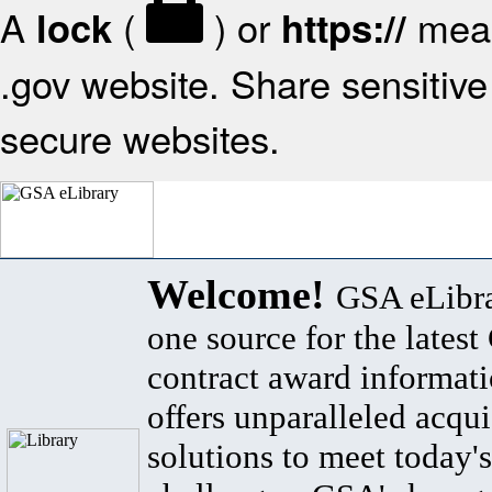
A
(
) or
mean
lock
https://
.gov website. Share sensitive 
secure websites.
Welcome!
GSA eLibra
one source for the lates
contract award informat
offers unparalleled acqui
solutions to meet today's