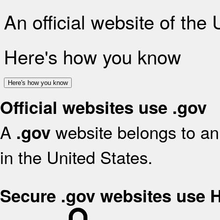
An official website of the
Here's how you know
Here's how you know
Official websites use .gov
A
website belongs to an 
.gov
in the United States.
Secure .gov websites use