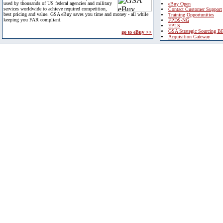
used by thousands of US federal agencies and military
eBuy Open
services worldwide to achieve required competition,
Contact Customer Support
best pricing and value. GSA eBuy saves you time and money - all while
Training Opportunities
keeping you FAR compliant.
FPDS-NG
EPLS
GSA Strategic Sourcing B
go to eBuy >>
Acquisition Gateway