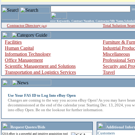
i
enter
Keywords, Contract Number, Contractor/Mfr Name,Sche
Contractor Directory
Total Solution Sear
(a-z)
Facilities
Furniture & Furn
Human Capital
Industrial Produ
Information Technology
Miscellaneous
Office Management
Professional Ser
Scientific Management and Solutions
Security and Pro
Transportation and Logistics Services
Travel
Use Your FAS ID to Log Into eBuy Open
Changes are coming to the way you access eBuy Open! As you may have hear
decommissioned at the end of the calendar year. Starting Dec. 13, 2024, you w
into eBuy Open. Be on the lookout for further information.
Request Quotes/Bids
Additional Infor
Customers
GSA eBuy is a powerful and intuitive acquisition tool