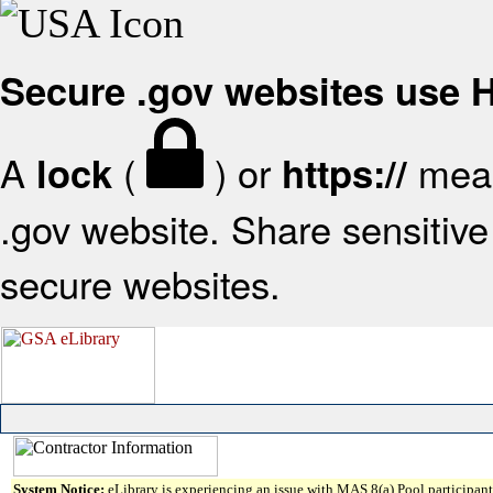
Secure .gov websites use
A
(
) or
mean
lock
https://
.gov website. Share sensitive 
secure websites.
System Notice:
eLibrary is experiencing an issue with MAS 8(a) Pool participant 