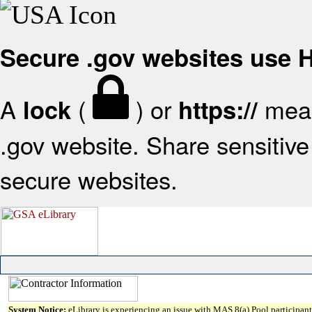
Secure .gov websites use
A
(
) or
mean
lock
https://
.gov website. Share sensitive 
secure websites.
System Notice:
eLibrary is experiencing an issue with MAS 8(a) Pool participant 