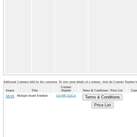
Additional Contracts held by this contractor. To view more details of a contract, click the Contract Number 
Contract
Source
Title
Number
Terms & Conditions / Price List
Curr
MAS
Multiple Award Schedule
GS-00F-252CA
Terms & Conditions
Price List