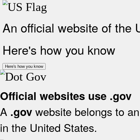
An official website of the
Here's how you know
Here's how you know
Official websites use .gov
A
website belongs to an 
.gov
in the United States.