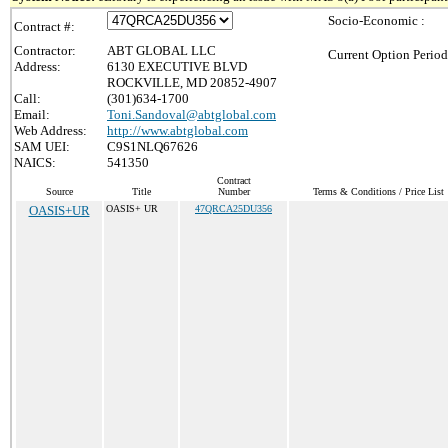
Socio-Economic :
Contract #:
Contractor:
ABT GLOBAL LLC
Current Option Period
Address:
6130 EXECUTIVE BLVD
ROCKVILLE, MD 20852-4907
Call:
(301)634-1700
Email:
Toni.Sandoval@abtglobal.com
Web Address:
http://www.abtglobal.com
SAM UEI:
C9S1NLQ67626
NAICS:
541350
Contract
Source
Title
Number
Terms & Conditions / Price List
OASIS+UR
OASIS+ UR
47QRCA25DU356