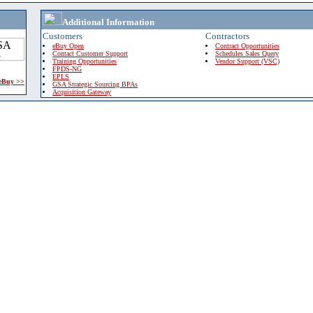
Additional Information
Customers
Contractors
eBuy Open
Contract Opportunities
Contact Customer Support
Schedules Sales Query
Training Opportunities
Vendor Support (VSC)
FPDS-NG
EPLS
 eBuy >>
GSA Strategic Sourcing BPAs
Acquisition Gateway