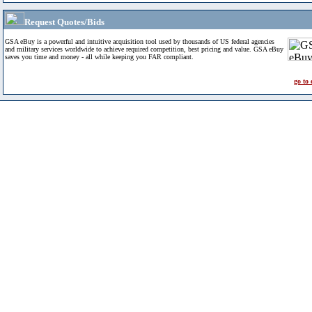
Request Quotes/Bids
GSA eBuy is a powerful and intuitive acquisition tool used by thousands of US federal agencies
and military services worldwide to achieve required competition, best pricing and value. GSA eBuy
saves you time and money - all while keeping you FAR compliant.
go to