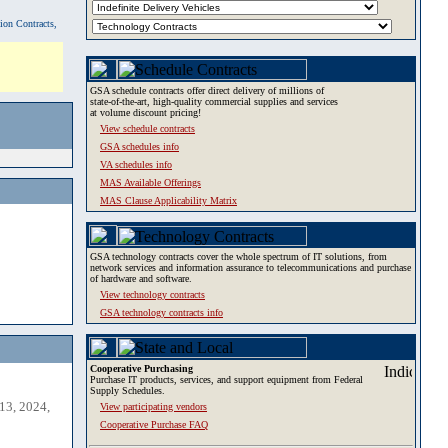
tion Contracts,
GSA schedule contracts offer direct delivery of millions of
state-of-the-art, high-quality commercial supplies and services
at volume discount pricing!
View schedule contracts
GSA schedules info
VA schedules info
MAS Available Offerings
MAS Clause Applicability Matrix
GSA technology contracts cover the whole spectrum of IT solutions, from
network services and information assurance to telecommunications and purchase
of hardware and software.
View technology contracts
GSA technology contracts info
Cooperative Purchasing
Purchase IT products, services, and support equipment from Federal
Supply Schedules.
13, 2024,
View participating vendors
Cooperative Purchase FAQ