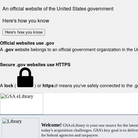
An official website of the United States government
Here's how you know
Here's how you know
Official websites use .gov
A
website belongs to an official government organization in the U
.gov
Secure .gov websites use HTTPS
A
(
) or
means you've safely connected to the .gov
lock
https://
Welcome!
GSA eLibrary is your one source for the lates
today's acquisition challenges. GSA's key goal is to deliver
for federal agencies and taxpayers.