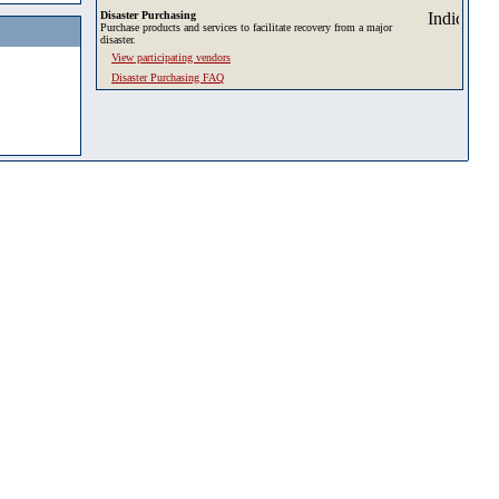
Disaster Purchasing
Purchase products and services to facilitate recovery from a major
disaster.
View participating vendors
Disaster Purchasing FAQ