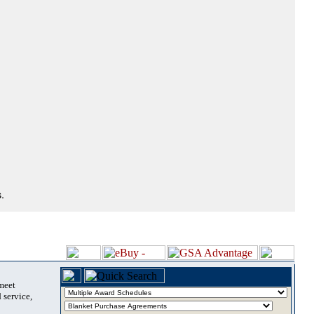
.
 meet
 service,