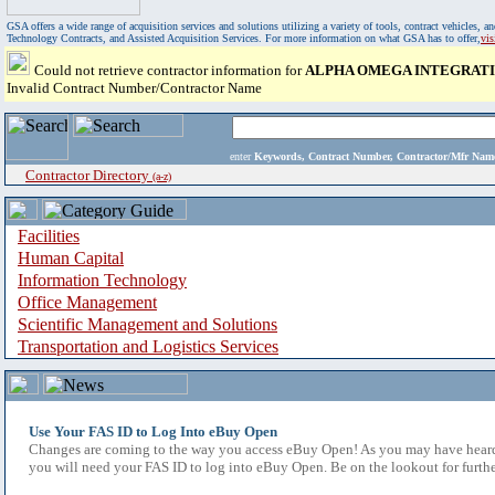
GSA offers a wide range of acquisition services and solutions utilizing a variety of tools, contract vehicles
Technology Contracts, and Assisted Acquisition Services. For more information on what GSA has to offer,
vi
Could not retrieve contractor information for
ALPHA OMEGA INTEGRATI
Invalid Contract Number/Contractor Name
enter
Keywords, Contract Number, Contractor/Mfr N
Contractor Directory
(a-z)
Facilities
Human Capital
Information Technology
Office Management
Scientific Management and Solutions
Transportation and Logistics Services
Use Your FAS ID to Log Into eBuy Open
Changes are coming to the way you access eBuy Open! As you may have heard,
you will need your FAS ID to log into eBuy Open. Be on the lookout for furthe