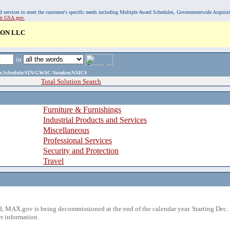
, and services to meet the customer's specific needs including Multiple Award Schedules, Governmentwide Acquisi
sit GSA.gov.
ON LLC
in
ame,Schedule/SIN/GWAC Number,NAICS
Total Solution Search
Furniture & Furnishings
Industrial Products and Services
Miscellaneous
Professional Services
Security and Protection
Travel
 MAX.gov is being decommissioned at the end of the calendar year. Starting Dec. 
r information.