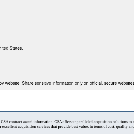
nited States.
 website. Share sensitive information only on official, secure websites
t GSA contract award information. GSA offers unparalleled acquisition solutions to
 excellent acquisition services that provide best value, in terms of cost, quality and