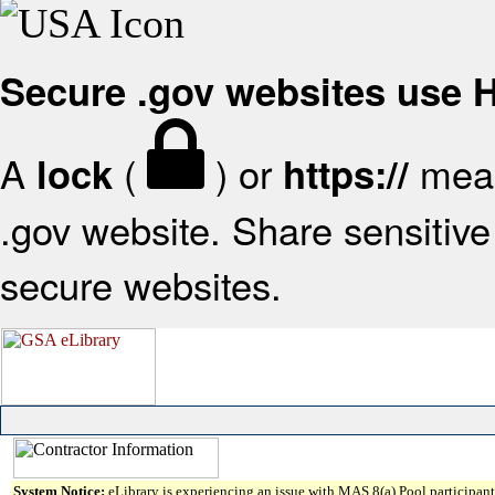
Secure .gov websites use
A
(
) or
mean
lock
https://
.gov website. Share sensitive 
secure websites.
System Notice:
eLibrary is experiencing an issue with MAS 8(a) Pool participant 