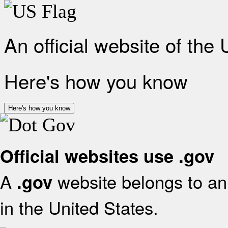
An official website of the
Here's how you know
Here's how you know
Official websites use .gov
A
website belongs to an 
.gov
in the United States.