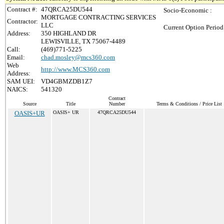
Contract #:
47QRCA25DU544
Socio-Economic :
MORTGAGE CONTRACTING SERVICES
Contractor:
LLC
Current Option Period
Address:
350 HIGHLAND DR
LEWISVILLE, TX 75067-4489
Call:
(469)771-5225
Email:
chad.mosley@mcs360.com
Web
http://www.MCS360.com
Address:
SAM UEI:
VD4GBMZDB1Z7
NAICS:
541320
Contract
Source
Title
Number
Terms & Conditions / Price List
OASIS+UR
OASIS+ UR
47QRCA25DU544