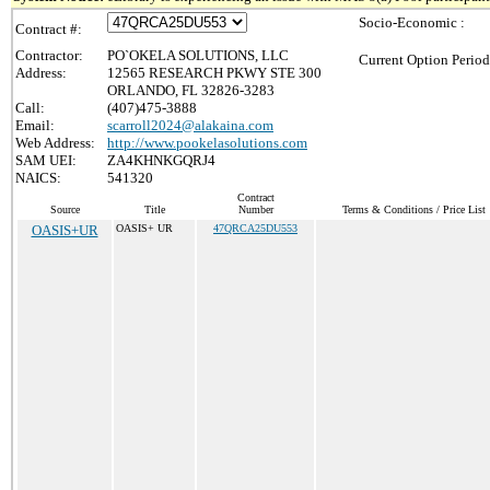
Socio-Economic :
Contract #:
Contractor:
PO`OKELA SOLUTIONS, LLC
Current Option Period
Address:
12565 RESEARCH PKWY STE 300
ORLANDO, FL 32826-3283
Call:
(407)475-3888
Email:
scarroll2024@alakaina.com
Web Address:
http://www.pookelasolutions.com
SAM UEI:
ZA4KHNKGQRJ4
NAICS:
541320
Contract
Source
Title
Number
Terms & Conditions / Price List
OASIS+UR
OASIS+ UR
47QRCA25DU553