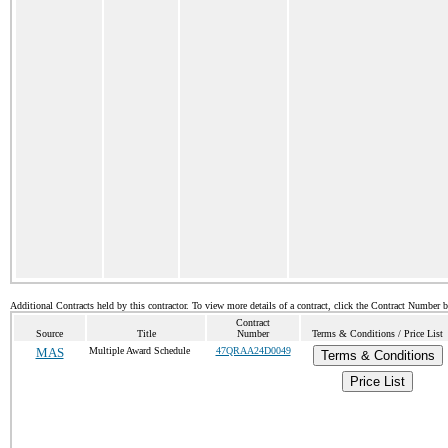
Additional Contracts held by this contractor. To view more details of a contract, click the Contract Number 
Contract
Source
Title
Number
Terms & Conditions / Price List
MAS
Multiple Award Schedule
47QRAA24D0049
Terms & Conditions
Price List