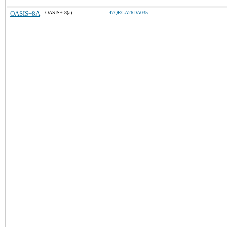
OASIS+8A
OASIS+ 8(a)
47QRCA26DA035