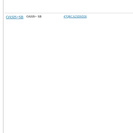
OASIS+SB
OASIS+ SB
47QRCA25DSD26