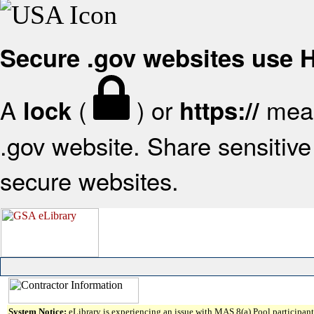
Secure .gov websites use
A
(
) or
mean
lock
https://
.gov website. Share sensitive 
secure websites.
System Notice:
eLibrary is experiencing an issue with MAS 8(a) Pool participant 