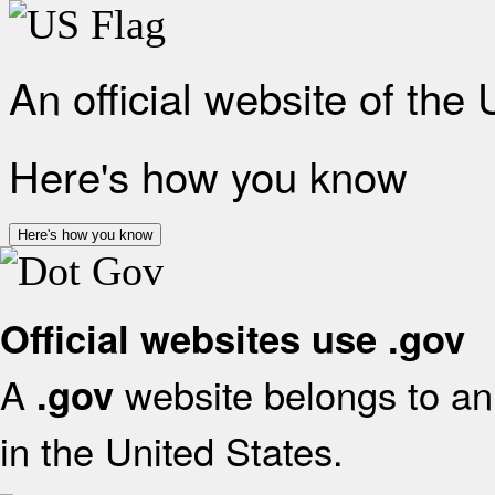
An official website of the
Here's how you know
Here's how you know
Official websites use .gov
A
website belongs to an 
.gov
in the United States.