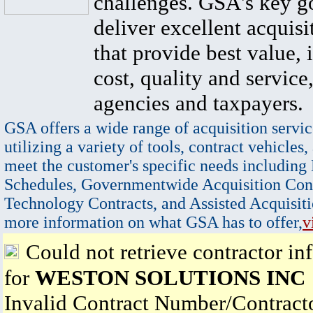
challenges. GSA's key go
deliver excellent acquisi
that provide best value, 
cost, quality and service,
agencies and taxpayers.
GSA offers a wide range of acquisition servic
utilizing a variety of tools, contract vehicles,
meet the customer's specific needs including
Schedules, Governmentwide Acquisition Cont
Technology Contracts, and Assisted Acquisiti
more information on what GSA has to offer,
v
Could not retrieve contractor in
for
WESTON SOLUTIONS INC
Invalid Contract Number/Contrac