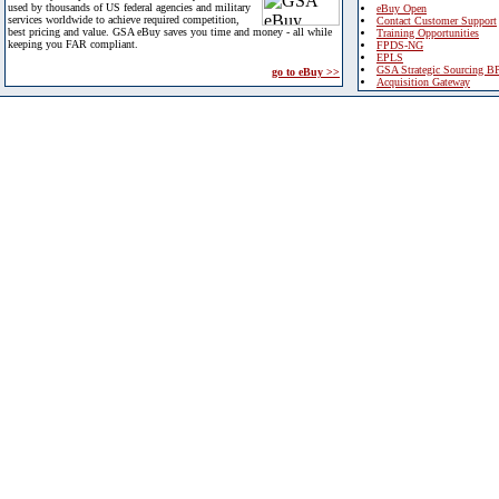
used by thousands of US federal agencies and military
eBuy Open
services worldwide to achieve required competition,
Contact Customer Support
best pricing and value. GSA eBuy saves you time and money - all while
Training Opportunities
keeping you FAR compliant.
FPDS-NG
EPLS
GSA Strategic Sourcing B
go to eBuy >>
Acquisition Gateway