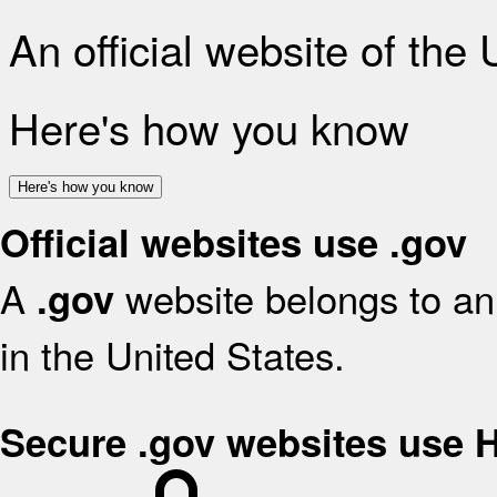
An official website of the
Here's how you know
Here's how you know
Official websites use .gov
A
website belongs to an 
.gov
in the United States.
Secure .gov websites use