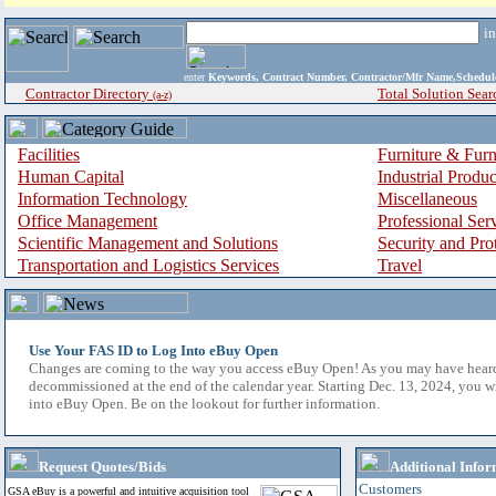
i
enter
Keywords, Contract Number, Contractor/Mfr Name,Sche
Contractor Directory
Total Solution Sear
(a-z)
Facilities
Furniture & Furn
Human Capital
Industrial Produ
Information Technology
Miscellaneous
Office Management
Professional Ser
Scientific Management and Solutions
Security and Pro
Transportation and Logistics Services
Travel
Use Your FAS ID to Log Into eBuy Open
Changes are coming to the way you access eBuy Open! As you may have hear
decommissioned at the end of the calendar year. Starting Dec. 13, 2024, you w
into eBuy Open. Be on the lookout for further information.
Request Quotes/Bids
Additional Infor
Customers
GSA eBuy is a powerful and intuitive acquisition tool