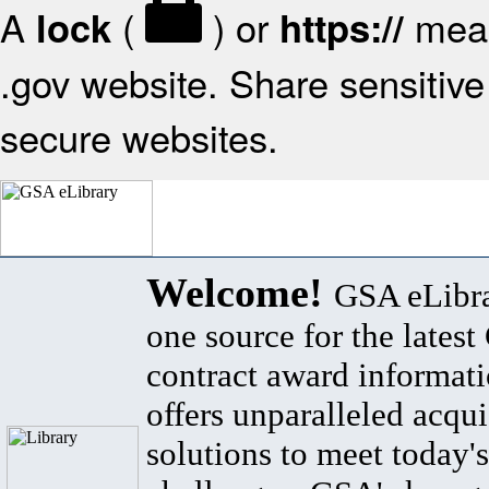
A
(
) or
mean
lock
https://
.gov website. Share sensitive 
secure websites.
Welcome!
GSA eLibra
one source for the lates
contract award informat
offers unparalleled acqui
solutions to meet today's