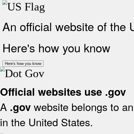
An official website of the
Here's how you know
Here's how you know
Official websites use .gov
A
website belongs to an 
.gov
in the United States.