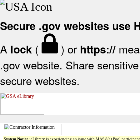
Secure .gov websites use
A
(
) or
mean
lock
https://
.gov website. Share sensitive 
secure websites.
System Notice:
eLibrary is experiencing an issue with MAS 8(a) Pool participant 