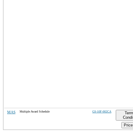
MAS
Multiple Award Schedule
GS-10F-002CA
Term
Condi
Price