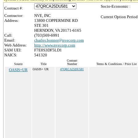
Socio-Economic :
Contract #:
Contractor:
NVE, INC
Current Option Period
Address:
13800 COPPERMINE RD
STE 301
HERNDON, VA 20171-6165
Call:
(703)569-6991
Email:
charles.bonner@nvecorp.com
Web Address:
http://www.nvecorp.com
SAM UEI:
F7E8S3DF5LD1
NAICS:
541320
Contract
Source
Title
Number
Terms & Conditions / Price List
OASIS+UR
OASIS+ UR
47QRCA25DU581