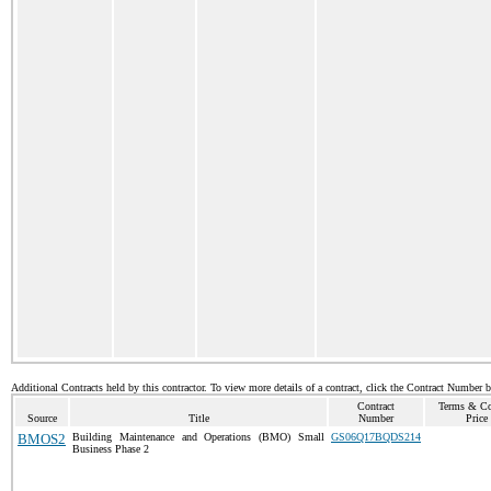
Additional Contracts held by this contractor. To view more details of a contract, click the Contract Number 
Contract
Terms & Co
Source
Title
Number
Price
BMOS2
Building Maintenance and Operations (BMO) Small
GS06Q17BQDS214
Business Phase 2