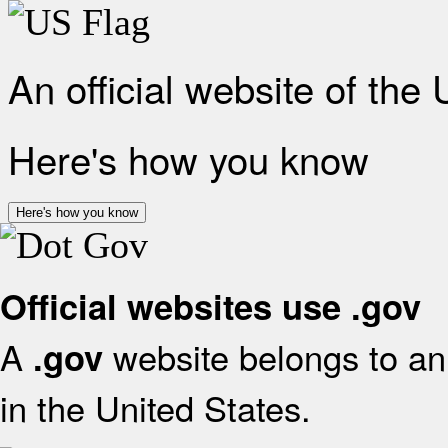
An official website of the
Here's how you know
Here's how you know
Official websites use .gov
A
website belongs to an 
.gov
in the United States.