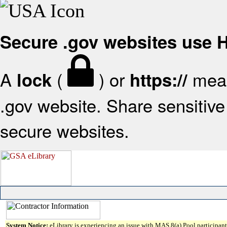
Secure .gov websites use
A
(
) or
mean
lock
https://
.gov website. Share sensitive 
secure websites.
System Notice:
eLibrary is experiencing an issue with MAS 8(a) Pool participant 