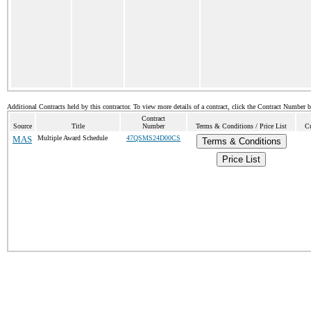
Additional Contracts held by this contractor. To view more details of a contract, click the Contract Number 
Contract
Source
Title
Number
Terms & Conditions / Price List
Cu
MAS
Multiple Award Schedule
47QSMS24D00CS
Terms & Conditions
Price List