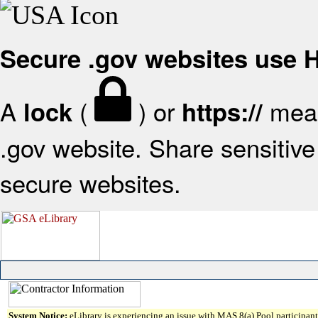
Secure .gov websites use
A
(
) or
mean
lock
https://
.gov website. Share sensitive 
secure websites.
System Notice:
eLibrary is experiencing an issue with MAS 8(a) Pool participant 