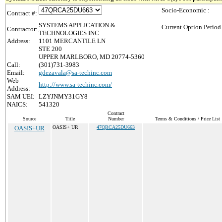
Socio-Economic :
Contract #:
SYSTEMS APPLICATION &
Current Option Period
Contractor:
TECHNOLOGIES INC
Address:
1101 MERCANTILE LN
STE 200
UPPER MARLBORO, MD 20774-5360
Call:
(301)731-3983
Email:
gdezavala@sa-techinc.com
Web
http://www.sa-techinc.com/
Address:
SAM UEI:
LZYJNMY31GY8
NAICS:
541320
Contract
Source
Title
Number
Terms & Conditions / Price List
OASIS+UR
OASIS+ UR
47QRCA25DU663