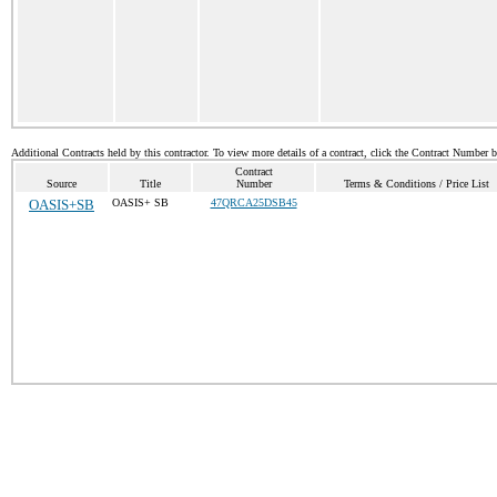
Additional Contracts held by this contractor. To view more details of a contract, click the Contract Number 
Contract
Source
Title
Number
Terms & Conditions / Price List
OASIS+SB
OASIS+ SB
47QRCA25DSB45