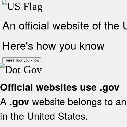
An official website of the
Here's how you know
Here's how you know
Official websites use .gov
A
website belongs to an 
.gov
in the United States.