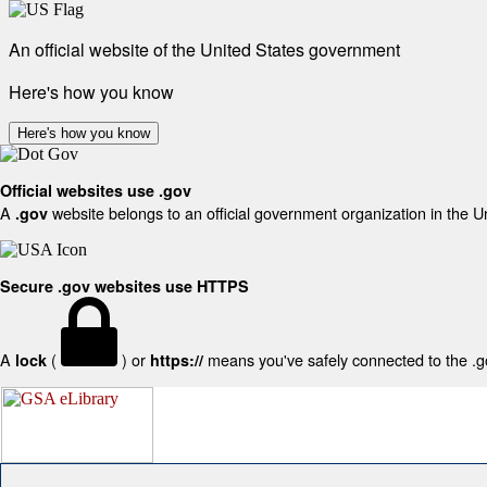
An official website of the United States government
Here's how you know
Here's how you know
Official websites use .gov
A
website belongs to an official government organization in the U
.gov
Secure .gov websites use HTTPS
A
(
) or
means you've safely connected to the .gov
lock
https://