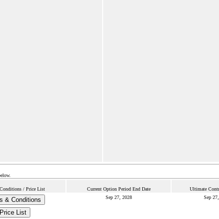
below.
onditions / Price List
Current Option Period End Date
Ultimate Contr
Sep 27, 2028
Sep 27,
s & Conditions
Price List