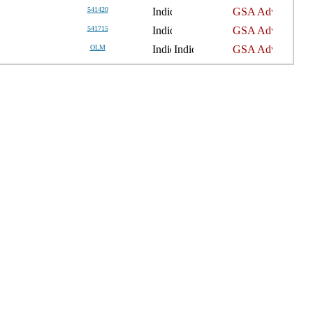
541420
541715
OLM