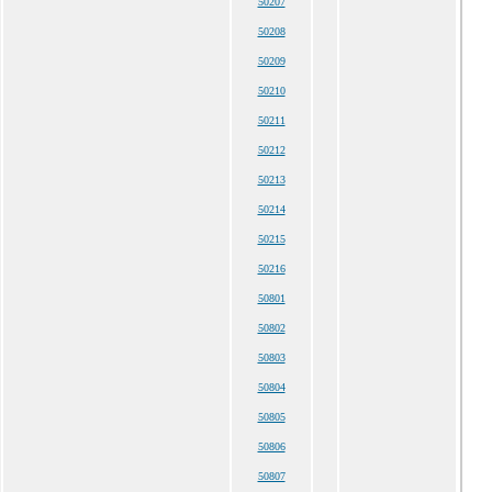
50207
50208
50209
50210
50211
50212
50213
50214
50215
50216
50801
50802
50803
50804
50805
50806
50807