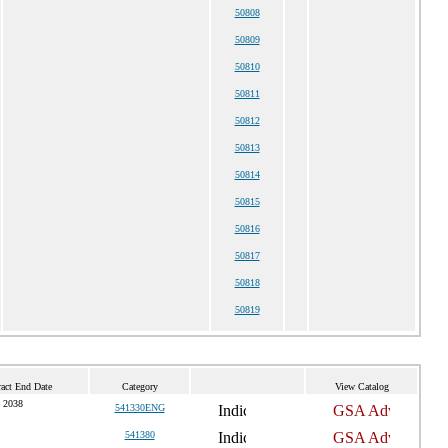
50808
50809
50810
50811
50812
50813
50814
50815
50816
50817
50818
50819
act End Date
Category
View Catalog
 2038
541330ENG
541380