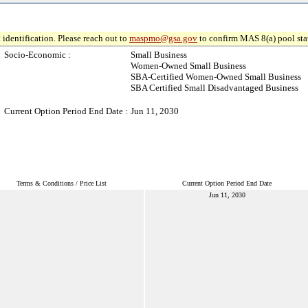
 identification. Please reach out to
maspmo@gsa.gov
to confirm MAS 8(a) pool sta
Socio-Economic :
Small Business
Women-Owned Small Business
SBA-Certified Women-Owned Small Business
SBA Certified Small Disadvantaged Business
Current Option Period End Date :
Jun 11, 2030
Terms & Conditions / Price List
Current Option Period End Date
Jun 11, 2030