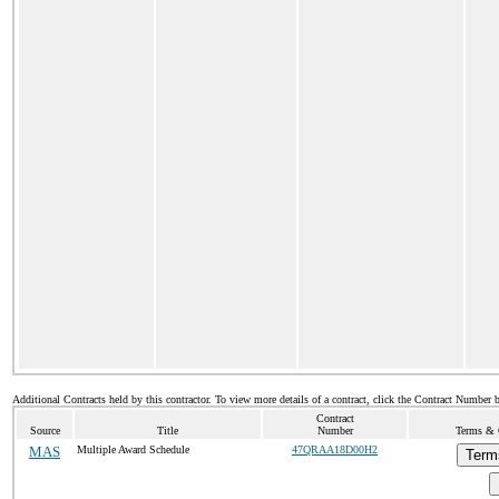
Additional Contracts held by this contractor. To view more details of a contract, click the Contract Number 
Contract
Source
Title
Number
Terms & C
MAS
Multiple Award Schedule
47QRAA18D00H2
Term