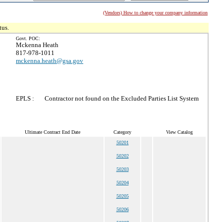
(Vendors) How to change your company information
tus.
Govt. POC:
Mckenna Heath
817-978-1011
mckenna.heath@gsa.gov
EPLS :
Contractor not found on the Excluded Parties List System
Ultimate Contract End Date
Category
View Catalog
50201
50202
50203
50204
50205
50206