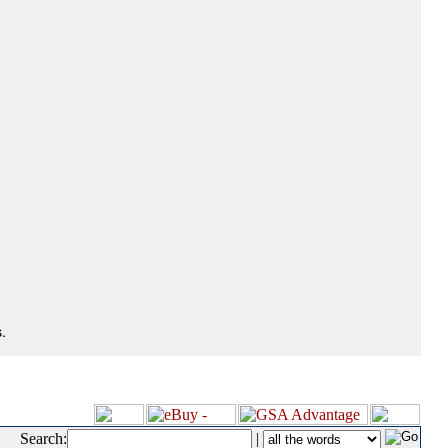
.
Search:
|