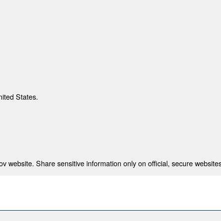
nited States.
 website. Share sensitive information only on official, secure websites