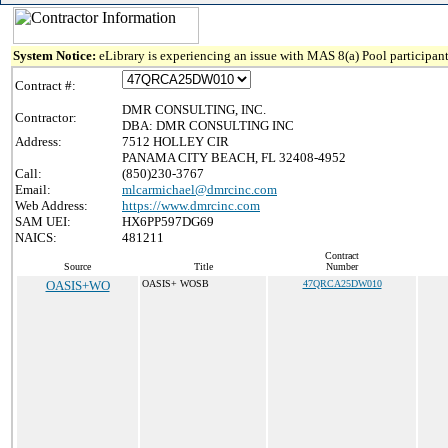
System Notice:
eLibrary is experiencing an issue with MAS 8(a) Pool participant
Contract #:
DMR CONSULTING, INC.
Contractor:
DBA: DMR CONSULTING INC
Address:
7512 HOLLEY CIR
PANAMA CITY BEACH, FL 32408-4952
Call:
(850)230-3767
Email:
mlcarmichael@dmrcinc.com
Web Address:
https://www.dmrcinc.com
SAM UEI:
HX6PP597DG69
NAICS:
481211
Contract
Source
Title
Number
OASIS+WO
OASIS+ WOSB
47QRCA25DW010