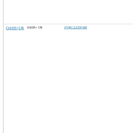
OASIS+UR
OASIS+ UR
47QRCA25DU488