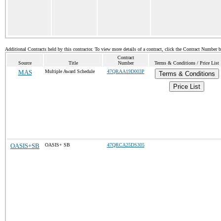
Additional Contracts held by this contractor. To view more details of a contract, click the Contract Number 
Contract
Source
Title
Number
Terms & Conditions / Price List
MAS
Multiple Award Schedule
47QRAA19D003P
Terms & Conditions
Price List
OASIS+SB
OASIS+ SB
47QRCA25DS305