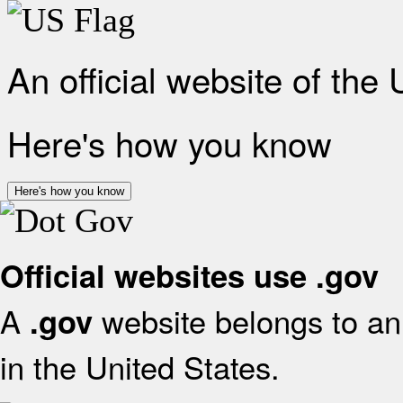
An official website of the
Here's how you know
Here's how you know
Official websites use .gov
A
website belongs to an 
.gov
in the United States.