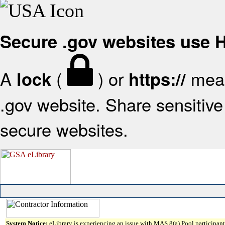
Secure .gov websites use
A
(
) or
mean
lock
https://
.gov website. Share sensitive 
secure websites.
System Notice:
eLibrary is experiencing an issue with MAS 8(a) Pool participant 