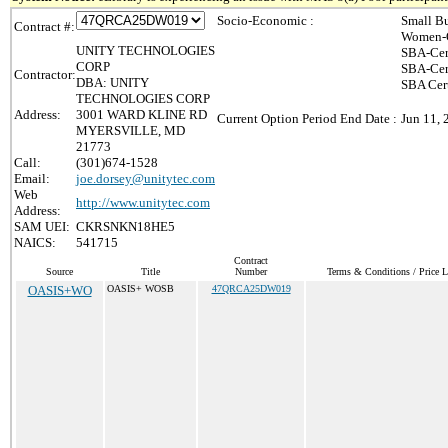
Socio-Economic :
Small Bu
Contract #:
Women-O
UNITY TECHNOLOGIES
SBA-Cer
CORP
SBA-Cer
Contractor:
DBA: UNITY
SBA Cert
TECHNOLOGIES CORP
Address:
3001 WARD KLINE RD
Current Option Period End Date :
Jun 11, 
MYERSVILLE, MD
21773
Call:
(301)674-1528
Email:
joe.dorsey@unitytec.com
Web
http://www.unitytec.com
Address:
SAM UEI:
CKRSNKN18HE5
NAICS:
541715
Contract
Source
Title
Number
Terms & Conditions / Price L
OASIS+WO
OASIS+ WOSB
47QRCA25DW019