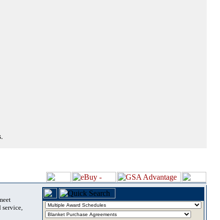
.
 meet
 service,