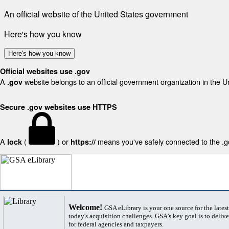
An official website of the United States government
Here's how you know
Here's how you know
Official websites use .gov
A
website belongs to an official government organization in the U
.gov
Secure .gov websites use HTTPS
A
(
) or
means you've safely connected to the .gov
lock
https://
Welcome!
GSA eLibrary is your one source for the lates
today's acquisition challenges. GSA's key goal is to deliver
for federal agencies and taxpayers.