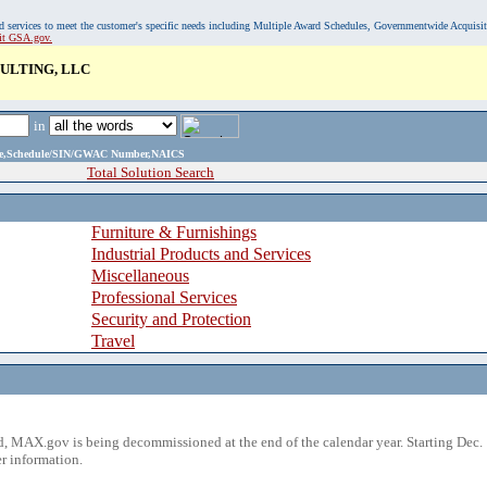
, and services to meet the customer's specific needs including Multiple Award Schedules, Governmentwide Acquisi
sit GSA.gov.
ULTING, LLC
in
ame,Schedule/SIN/GWAC Number,NAICS
Total Solution Search
Furniture & Furnishings
Industrial Products and Services
Miscellaneous
Professional Services
Security and Protection
Travel
 MAX.gov is being decommissioned at the end of the calendar year. Starting Dec. 
r information.