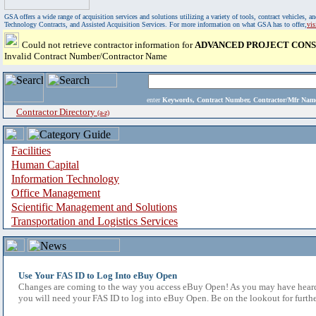
GSA offers a wide range of acquisition services and solutions utilizing a variety of tools, contract vehicles
Technology Contracts, and Assisted Acquisition Services. For more information on what GSA has to offer,
vi
Could not retrieve contractor information for
ADVANCED PROJECT CONS
Invalid Contract Number/Contractor Name
enter
Keywords, Contract Number, Contractor/Mfr N
Contractor Directory
(a-z)
Facilities
Human Capital
Information Technology
Office Management
Scientific Management and Solutions
Transportation and Logistics Services
Use Your FAS ID to Log Into eBuy Open
Changes are coming to the way you access eBuy Open! As you may have heard,
you will need your FAS ID to log into eBuy Open. Be on the lookout for furthe