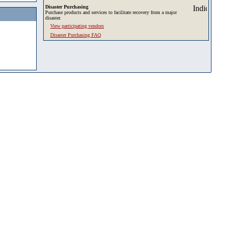
Disaster Purchasing
Purchase products and services to facilitate recovery from a major
disaster.
View participating vendors
Disaster Purchasing FAQ