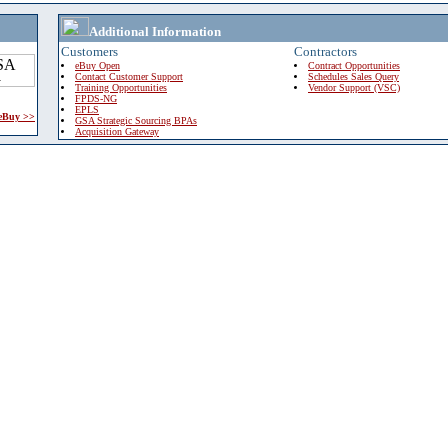
Additional Information
Customers
Contractors
eBuy Open
Contract Opportunities
Contact Customer Support
Schedules Sales Query
Training Opportunities
Vendor Support (VSC)
FPDS-NG
EPLS
 eBuy >>
GSA Strategic Sourcing BPAs
Acquisition Gateway