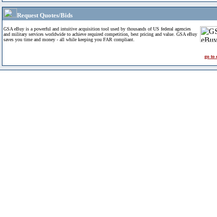
Request Quotes/Bids
GSA eBuy is a powerful and intuitive acquisition tool used by thousands of US federal agencies
and military services worldwide to achieve required competition, best pricing and value. GSA eBuy
saves you time and money - all while keeping you FAR compliant.
go to