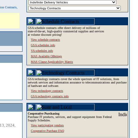
tion Contracts,
GSA schedule contracts offer direct delivery of millions of
state-of-the-art, high-quality commercial supplies and services
at volume discount pricing!
View schedule contracts
GSA schedules info
VA schedules info
MAS Available Offerings
MAS Clause Applicability Matrix
GSA technology contracts cover the whole spectrum of IT solutions, from
network services and information assurance to telecommunications and purchase
of hardware and software.
View technology contracts
GSA technology contracts info
Cooperative Purchasing
Purchase IT products, services, and support equipment from Federal
Supply Schedules.
13, 2024,
View participating vendors
Cooperative Purchase FAQ