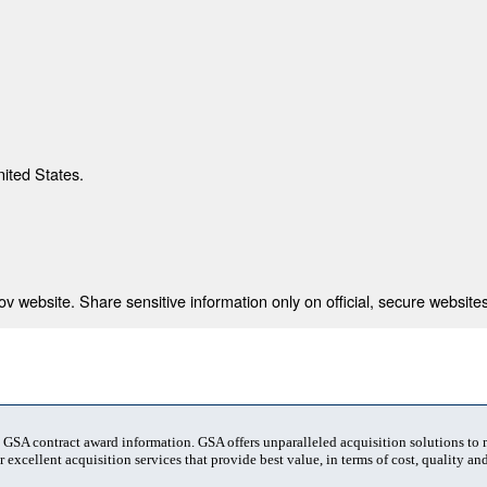
nited States.
 website. Share sensitive information only on official, secure websites
t GSA contract award information. GSA offers unparalleled acquisition solutions to
 excellent acquisition services that provide best value, in terms of cost, quality and