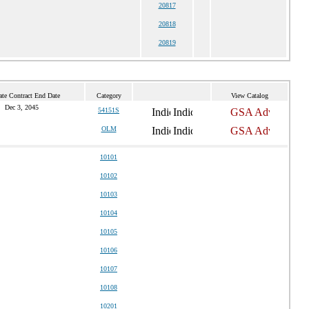
20817
20818
20819
ate Contract End Date
Category
View Catalog
Dec 3, 2045
54151S
OLM
10101
10102
10103
10104
10105
10106
10107
10108
10201