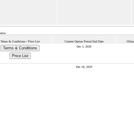
below.
Terms & Conditions / Price List
Current Option Period End Date
Ultim
Dec 3, 2030
Terms & Conditions
Price List
Dec 18, 2029