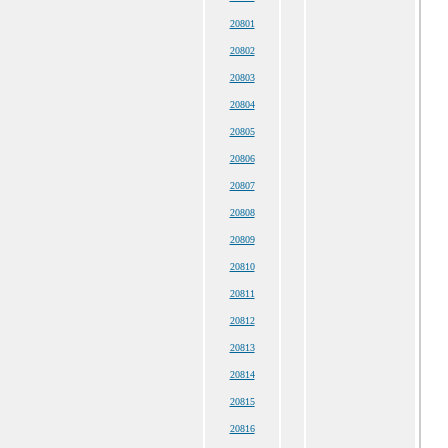
20801
20802
20803
20804
20805
20806
20807
20808
20809
20810
20811
20812
20813
20814
20815
20816