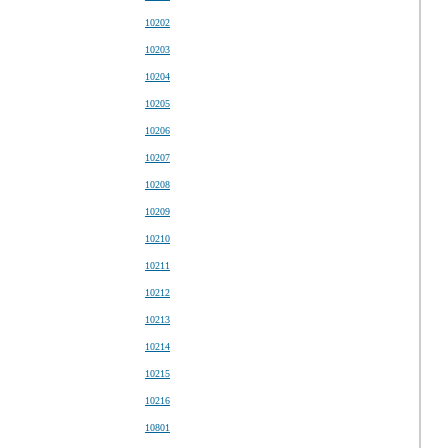
10202
10203
10204
10205
10206
10207
10208
10209
10210
10211
10212
10213
10214
10215
10216
10801