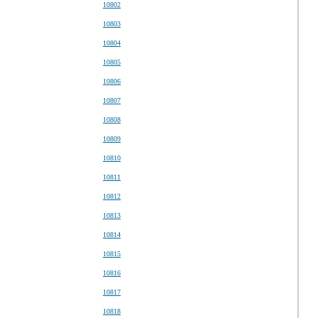
10802
10803
10804
10805
10806
10807
10808
10809
10810
10811
10812
10813
10814
10815
10816
10817
10818