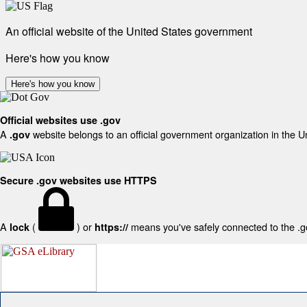
An official website of the United States government
Here's how you know
Here's how you know
Official websites use .gov
A
website belongs to an official government organization in the U
.gov
Secure .gov websites use HTTPS
A
(
) or
means you've safely connected to the .gov
lock
https://