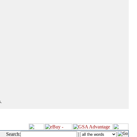
.
Search:
|