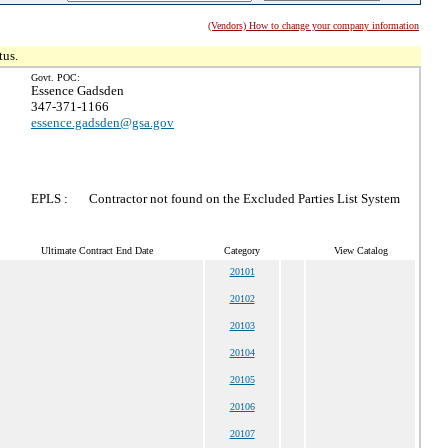
(Vendors) How to change your company information
tus.
Govt. POC:
Essence Gadsden
347-371-1166
essence.gadsden@gsa.gov
EPLS :
Contractor not found on the Excluded Parties List System
Ultimate Contract End Date
Category
View Catalog
20101
20102
20103
20104
20105
20106
20107