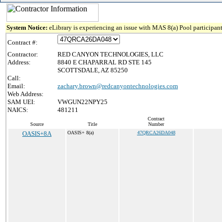
System Notice:
eLibrary is experiencing an issue with MAS 8(a) Pool participant
Contract #:
Contractor:
RED CANYON TECHNOLOGIES, LLC
Address:
8840 E CHAPARRAL RD STE 145
SCOTTSDALE, AZ 85250
Call:
Email:
zachary.brown@redcanyontechnologies.com
Web Address:
SAM UEI:
VWGUN22NPY25
NAICS:
481211
Contract
Source
Title
Number
OASIS+8A
OASIS+ 8(a)
47QRCA26DA048