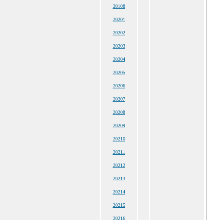
20108
20201
20202
20203
20204
20205
20206
20207
20208
20209
20210
20211
20212
20213
20214
20215
20216