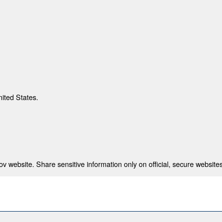
nited States.
 website. Share sensitive information only on official, secure websites