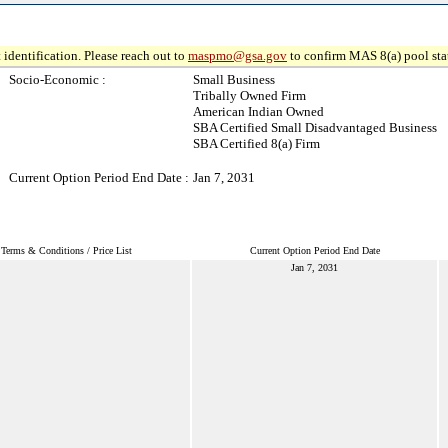
 identification. Please reach out to
maspmo@gsa.gov
to confirm MAS 8(a) pool sta
Socio-Economic :
Small Business
Tribally Owned Firm
American Indian Owned
SBA Certified Small Disadvantaged Business
SBA Certified 8(a) Firm
Current Option Period End Date :
Jan 7, 2031
Terms & Conditions / Price List
Current Option Period End Date
Jan 7, 2031