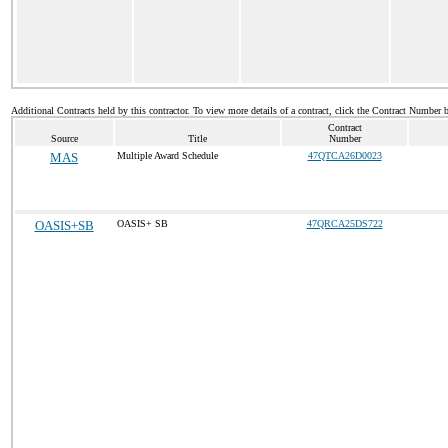
Additional Contracts held by this contractor. To view more details of a contract, click the Contract Number 
Contract
Source
Title
Number
MAS
Multiple Award Schedule
47QTCA26D0023
OASIS+SB
OASIS+ SB
47QRCA25DS722