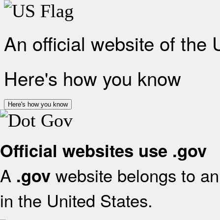
An official website of the
Here's how you know
Here's how you know
Official websites use .gov
A
website belongs to an 
.gov
in the United States.