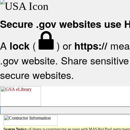
Secure .gov websites use
A
(
) or
mean
lock
https://
.gov website. Share sensitive 
secure websites.
System Notice:
eLibrary is experiencing an issue with MAS 8(a) Pool participant 