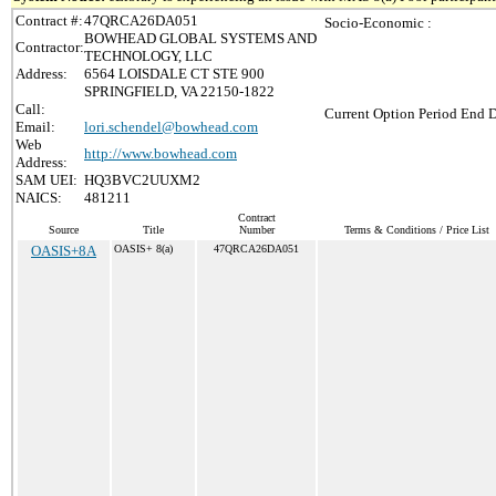
Contract #:
47QRCA26DA051
Socio-Economic :
BOWHEAD GLOBAL SYSTEMS AND
Contractor:
TECHNOLOGY, LLC
Address:
6564 LOISDALE CT STE 900
SPRINGFIELD, VA 22150-1822
Call:
Current Option Period End D
Email:
lori.schendel@bowhead.com
Web
http://www.bowhead.com
Address:
SAM UEI:
HQ3BVC2UUXM2
NAICS:
481211
Contract
Source
Title
Number
Terms & Conditions / Price List
OASIS+8A
OASIS+ 8(a)
47QRCA26DA051