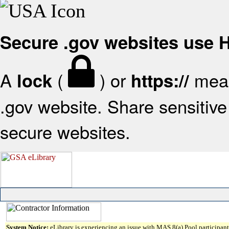
Secure .gov websites use
A
(
) or
mean
lock
https://
.gov website. Share sensitive 
secure websites.
System Notice:
eLibrary is experiencing an issue with MAS 8(a) Pool participant 