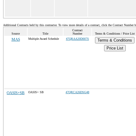
Additional Contracts held by this contractor. To view more details of a contract, click the Contract Number 
Contract
Source
Title
Number
Terms & Conditions / Price List
MAS
Multiple Award Schedule
47QRAA20D007S
Terms & Conditions
Price List
OASIS+SB
OASIS+ SB
47QRCA26DSG48