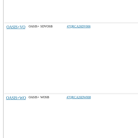
OASIS+VO
OASIS+ SDVOSB
47QRCA26DV006
OASIS+WO
OASIS+ WOSB
47QRCA26DW008