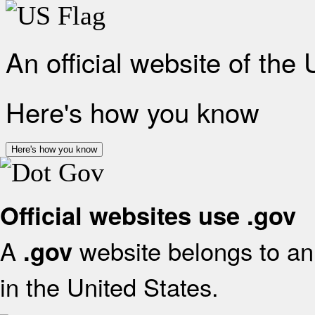
An official website of the
Here's how you know
Here's how you know
Official websites use .gov
A
website belongs to an 
.gov
in the United States.