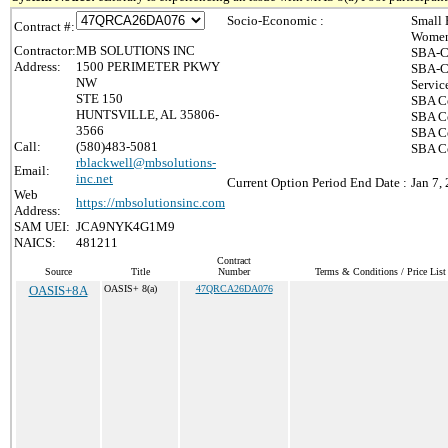
Socio-Economic :
Small 
Contract #:
Women
Contractor:
MB SOLUTIONS INC
SBA-C
Address:
1500 PERIMETER PKWY
SBA-Ce
NW
Servic
STE 150
SBA Ce
HUNTSVILLE, AL 35806-
SBA Ce
3566
SBA Ce
Call:
(580)483-5081
SBA Ce
rblackwell@mbsolutions-
Email:
inc.net
Current Option Period End Date :
Jan 7,
Web
https://mbsolutionsinc.com
Address:
SAM UEI:
JCA9NYK4G1M9
NAICS:
481211
Contract
Source
Title
Number
Terms & Conditions / Price List
OASIS+8A
OASIS+ 8(a)
47QRCA26DA076