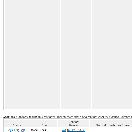
Additional Contracts held by this contractor. To view more details of a contract, click the Contract Number 
Contract
Source
Title
Number
Terms & Conditions / Price L
OASIS+SB
OASIS+ SB
47QRCA26DSG36