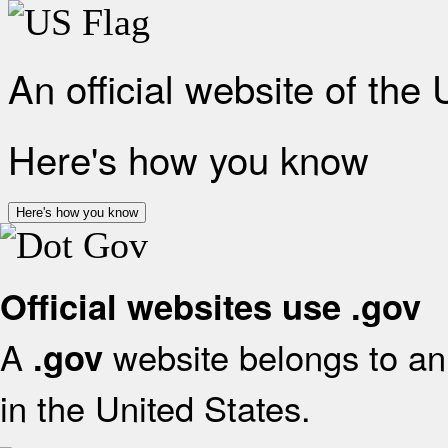
An official website of the
Here's how you know
Here's how you know
Official websites use .gov
A
website belongs to an 
.gov
in the United States.