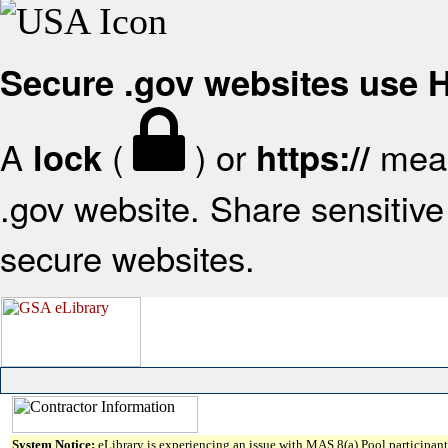
Secure .gov websites use
A
(
) or
mean
lock
https://
.gov website. Share sensitive 
secure websites.
System Notice:
eLibrary is experiencing an issue with MAS 8(a) Pool participant 