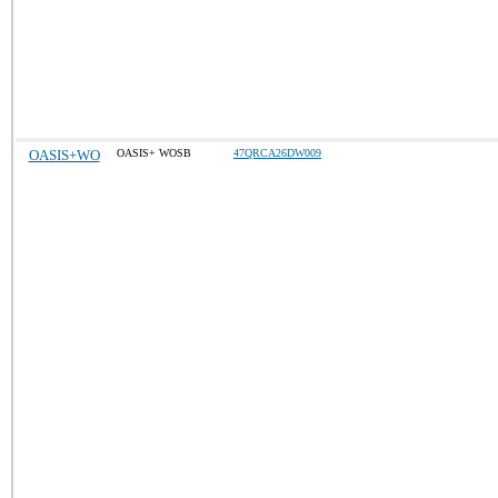
OASIS+WO
OASIS+ WOSB
47QRCA26DW009