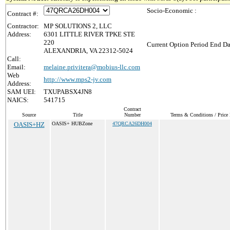
Socio-Economic :
Contract #:
Contractor:
MP SOLUTIONS 2, LLC
Address:
6301 LITTLE RIVER TPKE STE
220
Current Option Period End Da
ALEXANDRIA, VA 22312-5024
Call:
Email:
melaine.privitera@mobius-llc.com
Web
http://www.mps2-jv.com
Address:
SAM UEI:
TXUPABSX4JN8
NAICS:
541715
Contract
Source
Title
Number
Terms & Conditions / Price 
OASIS+HZ
OASIS+ HUBZone
47QRCA26DH004