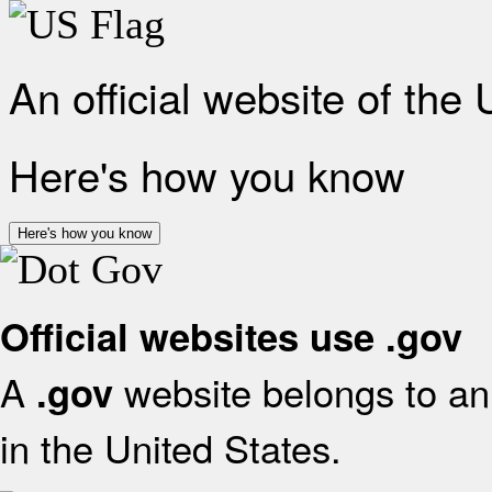
An official website of the
Here's how you know
Here's how you know
Official websites use .gov
A
website belongs to an 
.gov
in the United States.