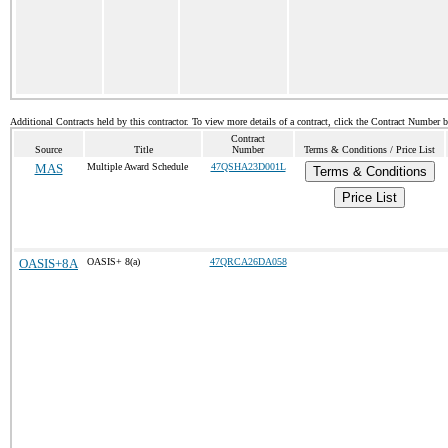
Additional Contracts held by this contractor. To view more details of a contract, click the Contract Number 
Contract
Source
Title
Number
Terms & Conditions / Price List
MAS
Multiple Award Schedule
47QSHA23D001L
Terms & Conditions
Price List
OASIS+8A
OASIS+ 8(a)
47QRCA26DA058