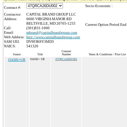
Socio-Economic :
Contract #:
Contractor:
CAPITAL BRAND GROUP LLC
Address:
6600 VIRGINIA MANOR RD
BELTSVILLE, MD 20705-1255
Current Option Period End 
Call:
(301)931-1600
Email:
mbrand@capitalbrandgroup.com
Web Address:
http://www.capitalbrandgroup.com
SAM UEI:
DV9FJK9Y3MD3
NAICS:
541320
Contract
Source
Title
Number
Terms & Conditions / Price List
OASIS+UR
OASIS+ UR
47QRCA26DU002