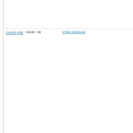
OASIS+SB
OASIS+ SB
47QRCA26DSG08