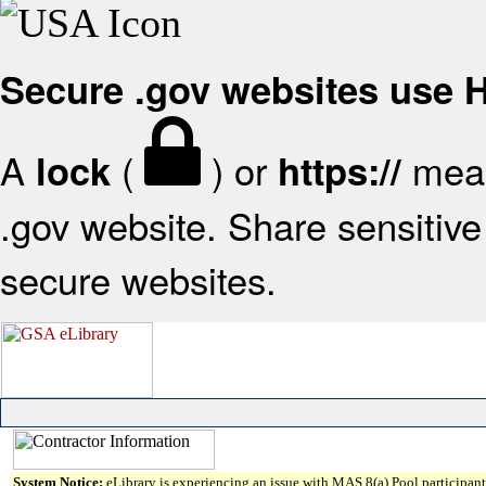
Secure .gov websites use
A
(
) or
mean
lock
https://
.gov website. Share sensitive 
secure websites.
System Notice:
eLibrary is experiencing an issue with MAS 8(a) Pool participant 