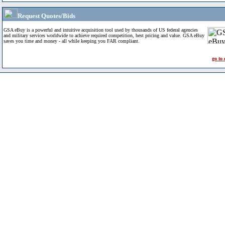
Request Quotes/Bids
GSA eBuy is a powerful and intuitive acquisition tool used by thousands of US federal agencies
and military services worldwide to achieve required competition, best pricing and value. GSA eBuy
saves you time and money - all while keeping you FAR compliant.
go to