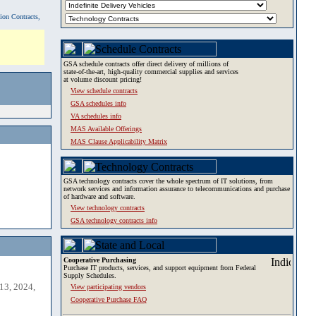
tion Contracts,
GSA schedule contracts offer direct delivery of millions of
state-of-the-art, high-quality commercial supplies and services
at volume discount pricing!
View schedule contracts
GSA schedules info
VA schedules info
MAS Available Offerings
MAS Clause Applicability Matrix
GSA technology contracts cover the whole spectrum of IT solutions, from
network services and information assurance to telecommunications and purchase
of hardware and software.
View technology contracts
GSA technology contracts info
Cooperative Purchasing
Purchase IT products, services, and support equipment from Federal
Supply Schedules.
13, 2024,
View participating vendors
Cooperative Purchase FAQ