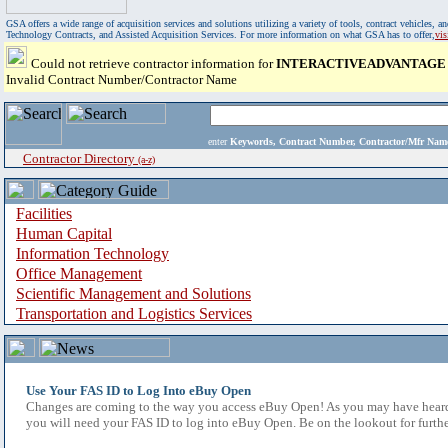
GSA offers a wide range of acquisition services and solutions utilizing a variety of tools, contract vehicles
Technology Contracts, and Assisted Acquisition Services. For more information on what GSA has to offer,
vi
Could not retrieve contractor information for
INTERACTIVEADVANTAGE
Invalid Contract Number/Contractor Name
enter
Keywords, Contract Number, Contractor/Mfr N
Contractor Directory
(a-z)
Facilities
Human Capital
Information Technology
Office Management
Scientific Management and Solutions
Transportation and Logistics Services
Use Your FAS ID to Log Into eBuy Open
Changes are coming to the way you access eBuy Open! As you may have heard,
you will need your FAS ID to log into eBuy Open. Be on the lookout for furthe