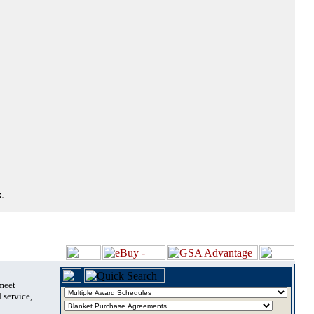
.
 meet
 service,