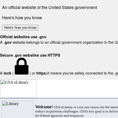
An official website of the United States government
Here's how you know
Here's how you know
Official websites use .gov
A
website belongs to an official government organization in the U
.gov
Secure .gov websites use HTTPS
A
(
) or
means you've safely connected to the .gov
lock
https://
Welcome!
GSA eLibrary is your one source for the lates
today's acquisition challenges. GSA's key goal is to deliver
for federal agencies and taxpayers.