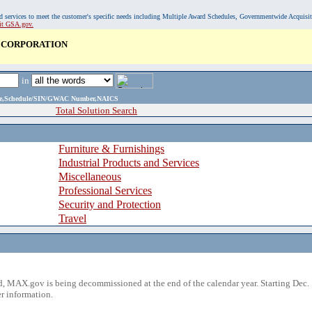
, and services to meet the customer's specific needs including Multiple Award Schedules, Governmentwide Acquisi
sit GSA.gov.
 CORPORATION
in
ame,Schedule/SIN/GWAC Number,NAICS
Total Solution Search
Furniture & Furnishings
Industrial Products and Services
Miscellaneous
Professional Services
Security and Protection
Travel
 MAX.gov is being decommissioned at the end of the calendar year. Starting Dec. 
r information.