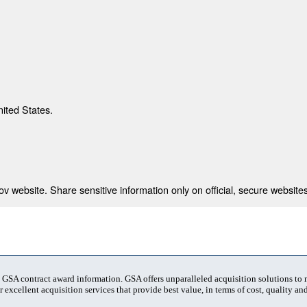
nited States.
 website. Share sensitive information only on official, secure websites
t GSA contract award information. GSA offers unparalleled acquisition solutions to
 excellent acquisition services that provide best value, in terms of cost, quality and