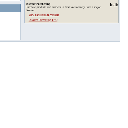
Disaster Purchasing
Purchase products and services to facilitate recovery from a major
disaster.
View participating vendors
Disaster Purchasing FAQ