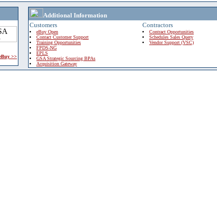
Additional Information
Customers
Contractors
eBuy Open
Contract Opportunities
Contact Customer Support
Schedules Sales Query
Training Opportunities
Vendor Support (VSC)
FPDS-NG
EPLS
 eBuy >>
GSA Strategic Sourcing BPAs
Acquisition Gateway