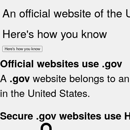
An official website of the
Here's how you know
Here's how you know
Official websites use .gov
A
website belongs to an 
.gov
in the United States.
Secure .gov websites use