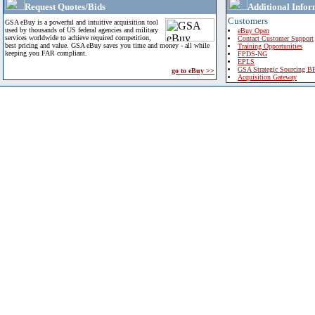
Request Quotes/Bids
Additional Infor
Customers
GSA eBuy is a powerful and intuitive acquisition tool
used by thousands of US federal agencies and military
eBuy Open
services worldwide to achieve required competition,
Contact Customer Support
best pricing and value. GSA eBuy saves you time and money - all while
Training Opportunities
keeping you FAR compliant.
FPDS-NG
EPLS
GSA Strategic Sourcing B
go to eBuy >>
Acquisition Gateway