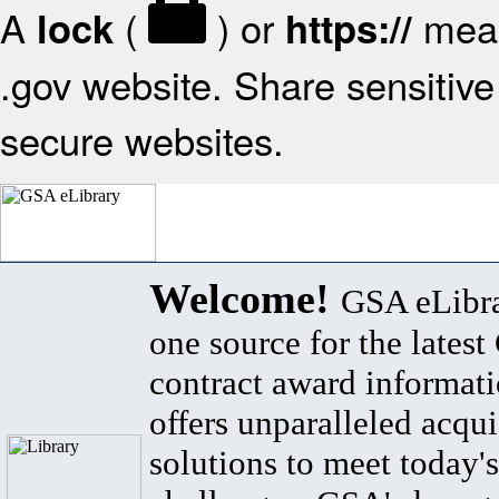
A
(
) or
mean
lock
https://
.gov website. Share sensitive 
secure websites.
Welcome!
GSA eLibra
one source for the lates
contract award informat
offers unparalleled acqui
solutions to meet today's