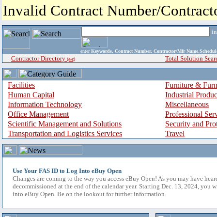
Invalid Contract Number/Contrac
i
enter
Keywords, Contract Number, Contractor/Mfr Name,Sche
Contractor Directory
Total Solution Sear
(a-z)
Facilities
Furniture & Furn
Human Capital
Industrial Produ
Information Technology
Miscellaneous
Office Management
Professional Ser
Scientific Management and Solutions
Security and Pro
Transportation and Logistics Services
Travel
Use Your FAS ID to Log Into eBuy Open
Changes are coming to the way you access eBuy Open! As you may have hear
decommissioned at the end of the calendar year. Starting Dec. 13, 2024, you w
into eBuy Open. Be on the lookout for further information.