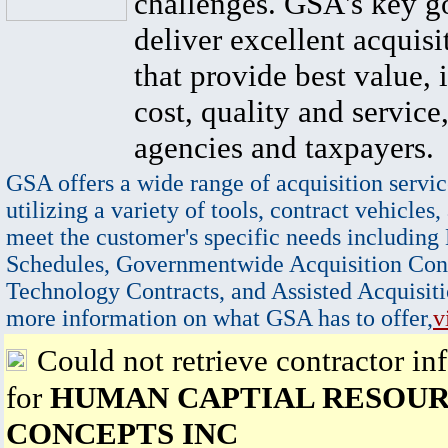
challenges. GSA's key go
deliver excellent acquisi
that provide best value, 
cost, quality and service,
agencies and taxpayers.
GSA offers a wide range of acquisition servic
utilizing a variety of tools, contract vehicles,
meet the customer's specific needs including
Schedules, Governmentwide Acquisition Cont
Technology Contracts, and Assisted Acquisiti
more information on what GSA has to offer,
v
Could not retrieve contractor in
for
HUMAN CAPTIAL RESOUR
CONCEPTS INC