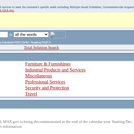
, and services to meet the customer's specific needs including Multiple Award Schedules, Governmentwide Acquisi
sit GSA.gov.
in
ame,Schedule/SIN/GWAC Number,NAICS
Total Solution Search
Furniture & Furnishings
Industrial Products and Services
Miscellaneous
Professional Services
Security and Protection
Travel
 MAX.gov is being decommissioned at the end of the calendar year. Starting Dec. 
r information.