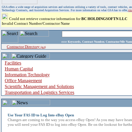
GSA offers a wide range of acquisition services and solutions utilizing a variety of tools, contract vehicles
Technology Contracts, and Assisted Acquisition Services. For more information on what GSA has to offer,
vi
Could not retrieve contractor information for
BC HOLDINGSOFTN LLC
Invalid Contract Number/Contractor Name
enter
Keywords, Contract Number, Contractor/Mfr N
Contractor Directory
(a-z)
Facilities
Human Capital
Information Technology
Office Management
Scientific Management and Solutions
Transportation and Logistics Services
Use Your FAS ID to Log Into eBuy Open
Changes are coming to the way you access eBuy Open! As you may have heard,
you will need your FAS ID to log into eBuy Open. Be on the lookout for furthe