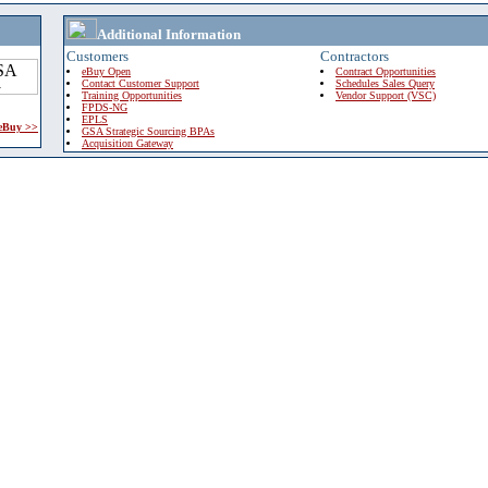
Additional Information
Customers
Contractors
eBuy Open
Contract Opportunities
Contact Customer Support
Schedules Sales Query
Training Opportunities
Vendor Support (VSC)
FPDS-NG
EPLS
 eBuy >>
GSA Strategic Sourcing BPAs
Acquisition Gateway