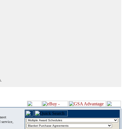
.
 meet
 service,