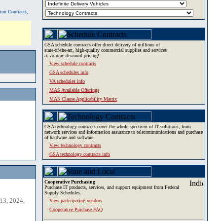
tion Contracts,
GSA schedule contracts offer direct delivery of millions of
state-of-the-art, high-quality commercial supplies and services
at volume discount pricing!
View schedule contracts
GSA schedules info
VA schedules info
MAS Available Offerings
MAS Clause Applicability Matrix
GSA technology contracts cover the whole spectrum of IT solutions, from
network services and information assurance to telecommunications and purchase
of hardware and software.
View technology contracts
GSA technology contracts info
Cooperative Purchasing
Purchase IT products, services, and support equipment from Federal
Supply Schedules.
13, 2024,
View participating vendors
Cooperative Purchase FAQ