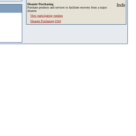
Disaster Purchasing
Purchase products and services to facilitate recovery from a major
disaster.
View participating vendors
Disaster Purchasing FAQ