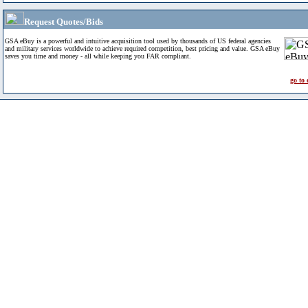
Request Quotes/Bids
GSA eBuy is a powerful and intuitive acquisition tool used by thousands of US federal agencies
and military services worldwide to achieve required competition, best pricing and value. GSA eBuy
saves you time and money - all while keeping you FAR compliant.
go to