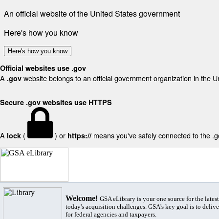
An official website of the United States government
Here's how you know
Here's how you know
Official websites use .gov
A
website belongs to an official government organization in the U
.gov
Secure .gov websites use HTTPS
A
(
) or
means you've safely connected to the .gov
lock
https://
Welcome!
GSA eLibrary is your one source for the lates
today's acquisition challenges. GSA's key goal is to deliver
for federal agencies and taxpayers.