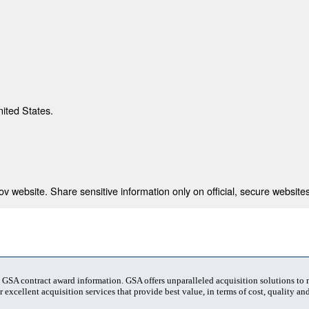
nited States.
 website. Share sensitive information only on official, secure websites
t GSA contract award information. GSA offers unparalleled acquisition solutions to
 excellent acquisition services that provide best value, in terms of cost, quality and