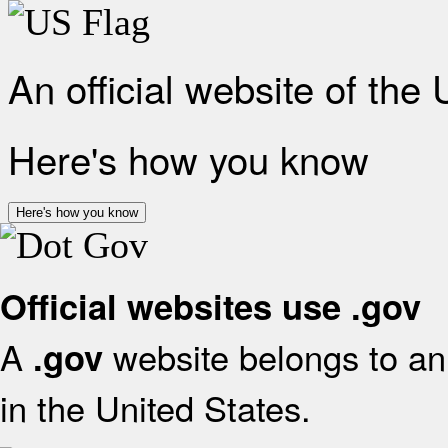
An official website of the
Here's how you know
Here's how you know
Official websites use .gov
A
website belongs to an 
.gov
in the United States.