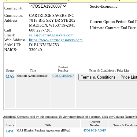
Socio-Economic :
Contract #:
Contractor:
CARTRIDGE SAVERS INC
Address:
7818 BIG SKY DR STE 202
Current Option Period End D
MADISON, WI 53719-2841
Ultimate Contract End Date 
Call:
608 227-7283
Email:
sales@cartridgesavers.com
Web Address:
https://www.cartridgesavers.com
SAM UEI:
D1BUN78EM753
NAICS:
339940
Contract
Source
Title
Number
Terms & Conditions / Price List
MAS
Multiple Award Schedule
47QSEA19D0037
Terms & Conditions + Price Lis
Additional Contracts held by this contractor. To view more details of a contract, click the Contract Number 
Contract
Source
Title
Number
Terms & Conditions
BPA
MAS Blanket Purchase Agreements (BPAs)
47QSSC24A001F