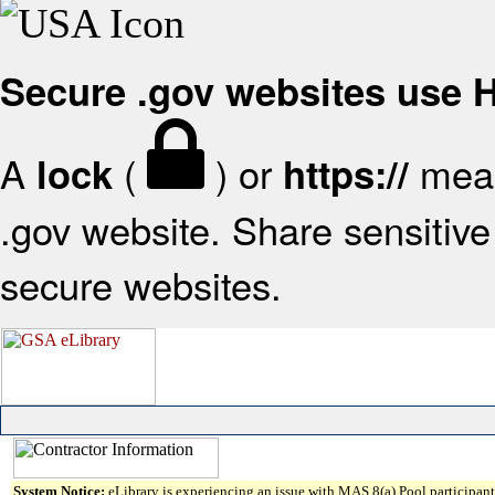
Secure .gov websites use
A
(
) or
mean
lock
https://
.gov website. Share sensitive 
secure websites.
System Notice:
eLibrary is experiencing an issue with MAS 8(a) Pool participant 