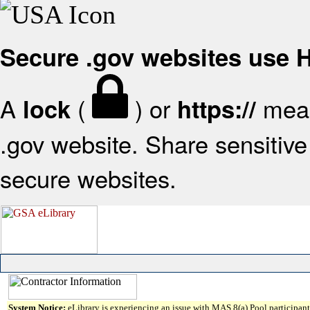
Secure .gov websites use
A
(
) or
mean
lock
https://
.gov website. Share sensitive 
secure websites.
System Notice:
eLibrary is experiencing an issue with MAS 8(a) Pool participant 