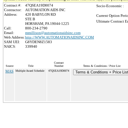
Contract #:
47QSEA19D0074
Socio-Economic :
Contractor:
AUTOMATION AIDS INC
Address:
420 BABYLON RD
Current Option Peri
STE B
Ultimate Contract E
HORSHAM, PA 19044-1225
Call:
800-234-2790
Email:
mmillison@automationaidsinc.com
Web Address:
http://WWW.AUTOMATIONAIDSINC.COM
SAM UEI:
G8YDEN8Z1583
NAICS:
339940
Contract
Source
Title
Number
Terms & Conditions / Price List
MAS
Multiple Award Schedule
47QSEA19D0074
Terms & Conditions + Price Lis