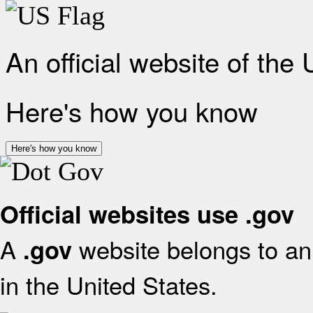
An official website of the
Here's how you know
Here's how you know
Official websites use .gov
A
website belongs to an 
.gov
in the United States.