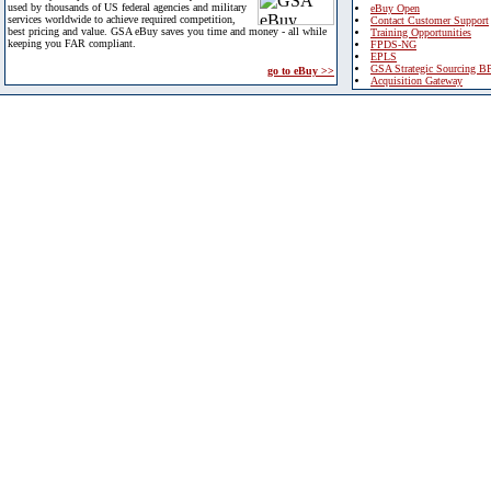
used by thousands of US federal agencies and military
eBuy Open
services worldwide to achieve required competition,
Contact Customer Support
best pricing and value. GSA eBuy saves you time and money - all while
Training Opportunities
keeping you FAR compliant.
FPDS-NG
EPLS
GSA Strategic Sourcing B
go to eBuy >>
Acquisition Gateway