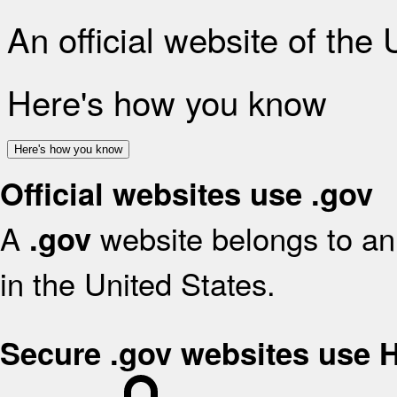
An official website of the
Here's how you know
Here's how you know
Official websites use .gov
A
website belongs to an 
.gov
in the United States.
Secure .gov websites use