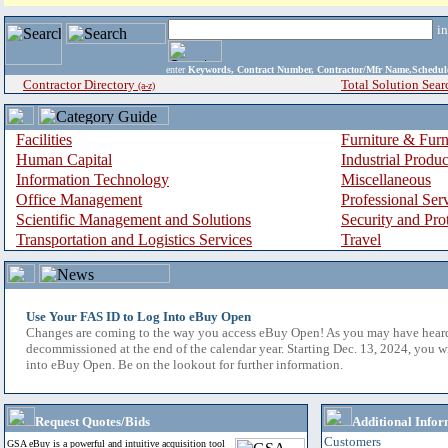
i
enter
Keywords, Contract Number, Contractor/Mfr Name,Sche
Contractor Directory
Total Solution Sear
(a-z)
Facilities
Furniture & Furn
Human Capital
Industrial Produ
Information Technology
Miscellaneous
Office Management
Professional Ser
Scientific Management and Solutions
Security and Pro
Transportation and Logistics Services
Travel
Use Your FAS ID to Log Into eBuy Open
Changes are coming to the way you access eBuy Open! As you may have hear
decommissioned at the end of the calendar year. Starting Dec. 13, 2024, you w
into eBuy Open. Be on the lookout for further information.
Request Quotes/Bids
Additional Infor
Customers
GSA eBuy is a powerful and intuitive acquisition tool