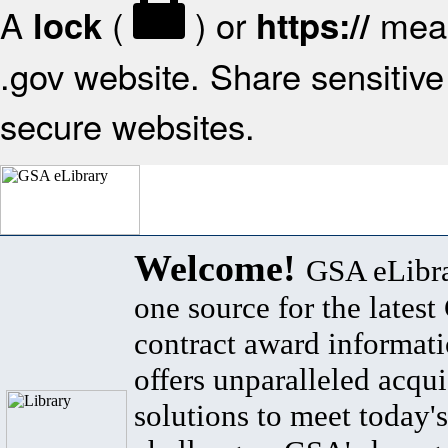
A
(
) or
mean
lock
https://
.gov website. Share sensitive 
secure websites.
Welcome!
GSA eLibra
one source for the lates
contract award informat
offers unparalleled acqui
solutions to meet today's