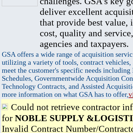
challenges. GSA's key go
deliver excellent acquisi
that provide best value, 
cost, quality and service,
agencies and taxpayers.
GSA offers a wide range of acquisition servic
utilizing a variety of tools, contract vehicles,
meet the customer's specific needs including
Schedules, Governmentwide Acquisition Cont
Technology Contracts, and Assisted Acquisiti
more information on what GSA has to offer,
v
Could not retrieve contractor in
for
NOBLE SUPPLY &LOGISTI
Invalid Contract Number/Contrac