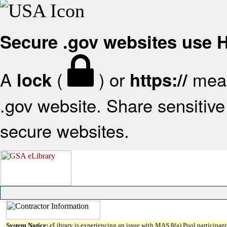
Secure .gov websites use
A
(
) or
mean
lock
https://
.gov website. Share sensitive 
secure websites.
System Notice:
eLibrary is experiencing an issue with MAS 8(a) Pool participant 