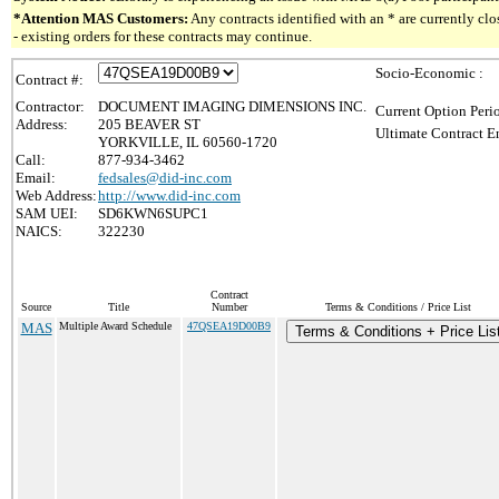
*Attention MAS Customers:
Any contracts identified with an * are currently c
- existing orders for these contracts may continue.
Socio-Economic :
Contract #:
Contractor:
DOCUMENT IMAGING DIMENSIONS INC.
Current Option Peri
Address:
205 BEAVER ST
Ultimate Contract E
YORKVILLE, IL 60560-1720
Call:
877-934-3462
Email:
fedsales@did-inc.com
Web Address:
http://www.did-inc.com
SAM UEI:
SD6KWN6SUPC1
NAICS:
322230
Contract
Source
Title
Number
Terms & Conditions / Price List
MAS
Multiple Award Schedule
47QSEA19D00B9
Terms & Conditions + Price Lis