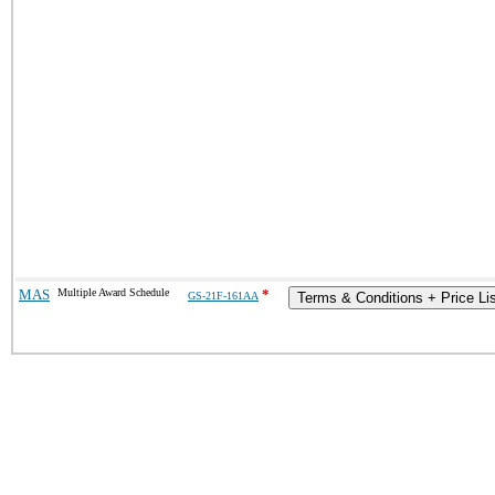
MAS
Multiple Award Schedule
*
GS-21F-161AA
Terms & Conditions + Price Li