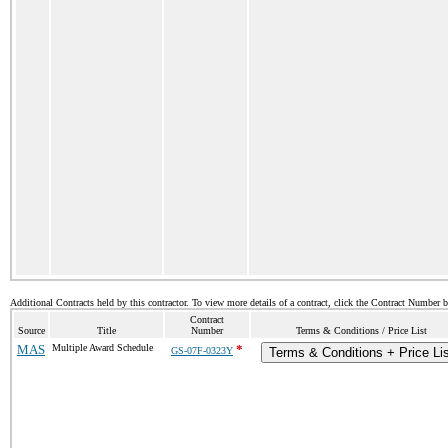
Additional Contracts held by this contractor. To view more details of a contract, click the Contract Number 
Contract
Source
Title
Number
Terms & Conditions / Price List
MAS
Multiple Award Schedule
*
GS-07F-0323Y
Terms & Conditions + Price Li