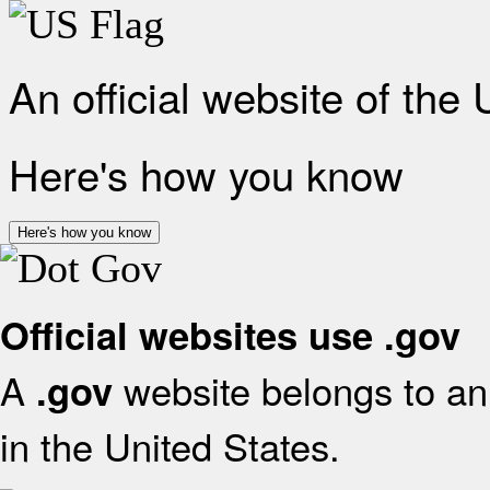
An official website of the
Here's how you know
Here's how you know
Official websites use .gov
A
website belongs to an 
.gov
in the United States.