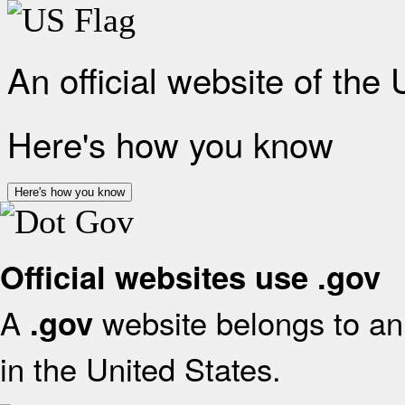
An official website of the
Here's how you know
Here's how you know
Official websites use .gov
A
website belongs to an 
.gov
in the United States.