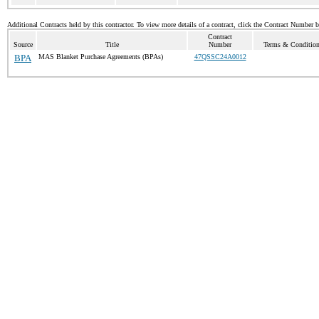
Additional Contracts held by this contractor. To view more details of a contract, click the Contract Number 
Contract
Source
Title
Number
Terms & Conditions
BPA
MAS Blanket Purchase Agreements (BPAs)
47QSSC24A0012