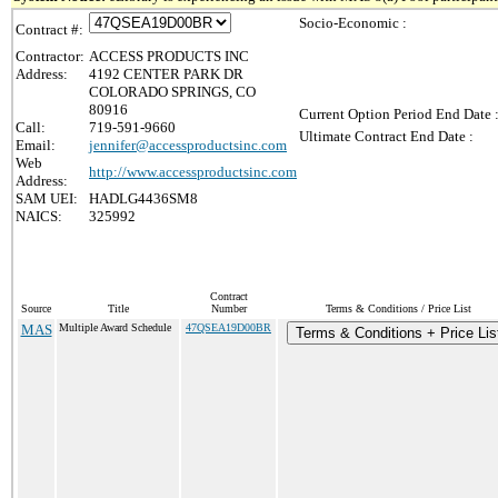
Socio-Economic :
Contract #:
Contractor:
ACCESS PRODUCTS INC
Address:
4192 CENTER PARK DR
COLORADO SPRINGS, CO
80916
Current Option Period End Date 
Call:
719-591-9660
Ultimate Contract End Date :
Email:
jennifer@accessproductsinc.com
Web
http://www.accessproductsinc.com
Address:
SAM UEI:
HADLG4436SM8
NAICS:
325992
Contract
Source
Title
Number
Terms & Conditions / Price List
MAS
Multiple Award Schedule
47QSEA19D00BR
Terms & Conditions + Price Lis