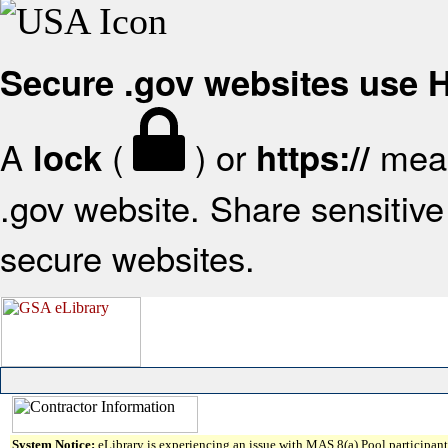
Secure .gov websites use
A
(
) or
mean
lock
https://
.gov website. Share sensitive 
secure websites.
System Notice:
eLibrary is experiencing an issue with MAS 8(a) Pool participant 