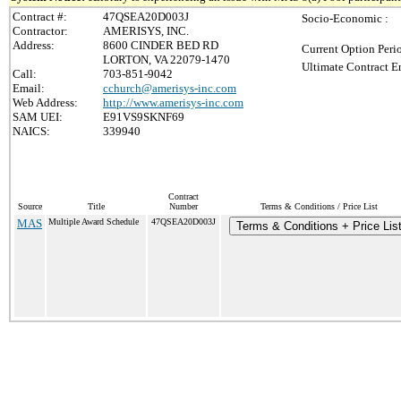
Contract #:
47QSEA20D003J
Socio-Economic :
Contractor:
AMERISYS, INC.
Address:
8600 CINDER BED RD
Current Option Peri
LORTON, VA 22079-1470
Ultimate Contract E
Call:
703-851-9042
Email:
cchurch@amerisys-inc.com
Web Address:
http://www.amerisys-inc.com
SAM UEI:
E91VS9SKNF69
NAICS:
339940
Contract
Source
Title
Number
Terms & Conditions / Price List
MAS
Multiple Award Schedule
47QSEA20D003J
Terms & Conditions + Price Lis