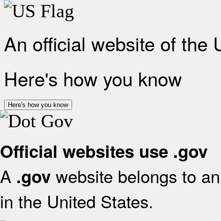
An official website of the
Here's how you know
Here's how you know
Official websites use .gov
A
website belongs to an 
.gov
in the United States.