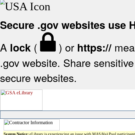
Secure .gov websites use
A
(
) or
mean
lock
https://
.gov website. Share sensitive 
secure websites.
System Notice:
eLibrary is experiencing an issue with MAS 8(a) Pool participant 