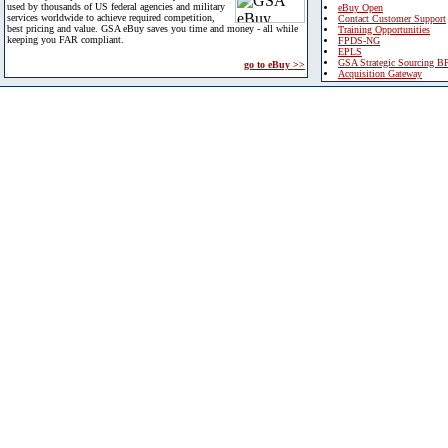
used by thousands of US federal agencies and military
eBuy Open
services worldwide to achieve required competition,
Contact Customer Support
best pricing and value. GSA eBuy saves you time and money - all while
Training Opportunities
keeping you FAR compliant.
FPDS-NG
EPLS
GSA Strategic Sourcing B
go to eBuy >>
Acquisition Gateway