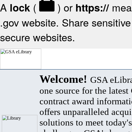
A
(
) or
mean
lock
https://
.gov website. Share sensitive 
secure websites.
Welcome!
GSA eLibra
one source for the lates
contract award informat
offers unparalleled acqui
solutions to meet today's