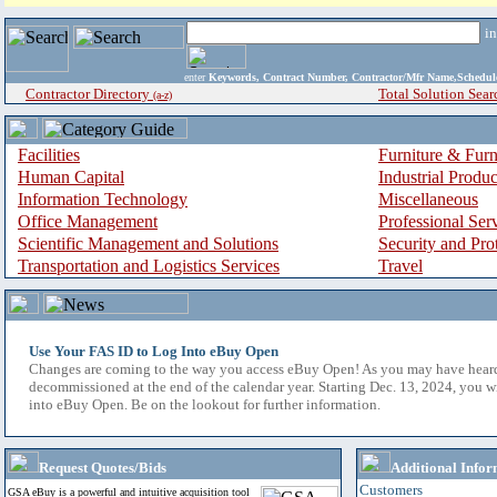
i
enter
Keywords, Contract Number, Contractor/Mfr Name,Sche
Contractor Directory
Total Solution Sear
(a-z)
Facilities
Furniture & Furn
Human Capital
Industrial Produ
Information Technology
Miscellaneous
Office Management
Professional Ser
Scientific Management and Solutions
Security and Pro
Transportation and Logistics Services
Travel
Use Your FAS ID to Log Into eBuy Open
Changes are coming to the way you access eBuy Open! As you may have hear
decommissioned at the end of the calendar year. Starting Dec. 13, 2024, you w
into eBuy Open. Be on the lookout for further information.
Request Quotes/Bids
Additional Infor
Customers
GSA eBuy is a powerful and intuitive acquisition tool