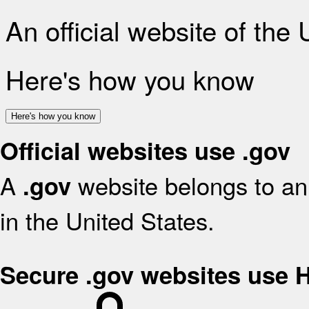
An official website of the
Here's how you know
Here's how you know
Official websites use .gov
A
website belongs to an 
.gov
in the United States.
Secure .gov websites use