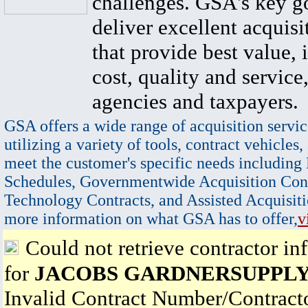
challenges. GSA's key go
deliver excellent acquisi
that provide best value, 
cost, quality and service,
agencies and taxpayers.
GSA offers a wide range of acquisition servic
utilizing a variety of tools, contract vehicles,
meet the customer's specific needs including
Schedules, Governmentwide Acquisition Cont
Technology Contracts, and Assisted Acquisiti
more information on what GSA has to offer,
v
Could not retrieve contractor in
for
JACOBS GARDNERSUPPLY
Invalid Contract Number/Contrac