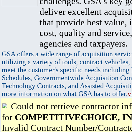
challenges. GSA's key go
deliver excellent acquisi
that provide best value, 
cost, quality and service,
agencies and taxpayers.
GSA offers a wide range of acquisition servic
utilizing a variety of tools, contract vehicles,
meet the customer's specific needs including
Schedules, Governmentwide Acquisition Cont
Technology Contracts, and Assisted Acquisiti
more information on what GSA has to offer,
v
Could not retrieve contractor in
for
COMPETITIVECHOICE, I
Invalid Contract Number/Contrac