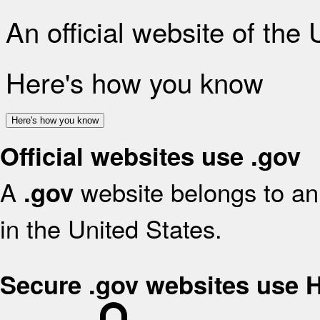
An official website of the
Here's how you know
Here's how you know
Official websites use .gov
A
website belongs to an 
.gov
in the United States.
Secure .gov websites use