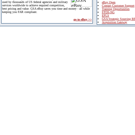
used by thousands of US federal agencies and military
eBuy Open
services worldwide to achieve required competition,
Contact Customer Support
best pricing and value. GSA eBuy saves you time and money - all while
Training Opportunities
keeping you FAR compliant.
FPDS-NG
EPLS
GSA Strategic Sourcing B
go to eBuy >>
Acquisition Gateway