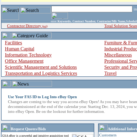
i
enter
Keywords, Contract Number, Contractor/Mfr Name,Sche
Contractor Directory
Total Solution Sear
(a-z)
Facilities
Furniture & Furn
Human Capital
Industrial Produ
Information Technology
Miscellaneous
Office Management
Professional Ser
Scientific Management and Solutions
Security and Pro
Transportation and Logistics Services
Travel
Use Your FAS ID to Log Into eBuy Open
Changes are coming to the way you access eBuy Open! As you may have hear
decommissioned at the end of the calendar year. Starting Dec. 13, 2024, you w
into eBuy Open. Be on the lookout for further information.
Request Quotes/Bids
Additional Infor
Customers
GSA eBuy is a powerful and intuitive acquisition tool