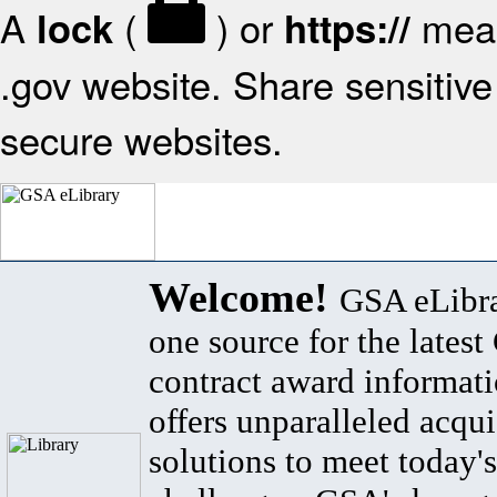
A
(
) or
mean
lock
https://
.gov website. Share sensitive 
secure websites.
Welcome!
GSA eLibra
one source for the lates
contract award informat
offers unparalleled acqui
solutions to meet today's