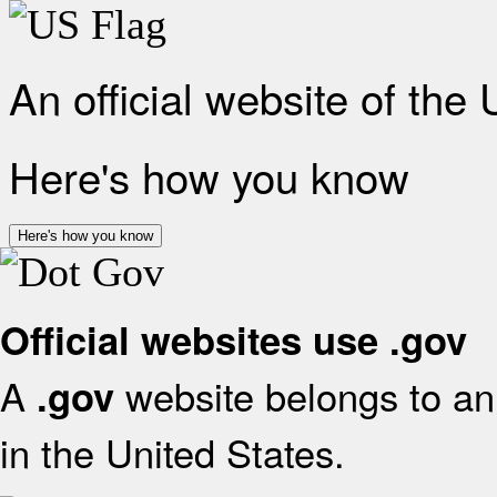
An official website of the
Here's how you know
Here's how you know
Official websites use .gov
A
website belongs to an 
.gov
in the United States.