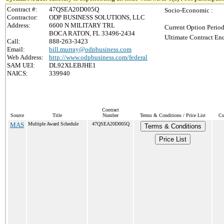
Contract #:
47QSEA20D005Q
Socio-Economic :
Contractor:
ODP BUSINESS SOLUTIONS, LLC
Address:
6600 N MILITARY TRL
Current Option Period
BOCA RATON, FL 33496-2434
Ultimate Contract End
Call:
888-263-3423
Email:
bill.murray@odpbusiness.com
Web Address:
http://www.odpbusiness.com/federal
SAM UEI:
DL92XLEBJHE1
NAICS:
339940
Contract
Source
Title
Number
Terms & Conditions / Price List
Cu
MAS
Multiple Award Schedule
47QSEA20D005Q
Terms & Conditions
Price List