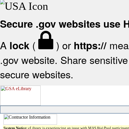
Secure .gov websites use
A
(
) or
mean
lock
https://
.gov website. Share sensitive 
secure websites.
System Notice:
eLibrary is experiencing an issue with MAS 8(a) Pool participant 