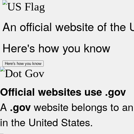
An official website of the
Here's how you know
Here's how you know
Official websites use .gov
A
website belongs to an 
.gov
in the United States.