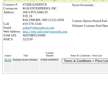
Contract #:
47QSEA20D005X
Socio-Economic :
Contractor:
RGH ENTERPRISES, INC.
Address:
208 S PULASKI ST
STE 19
BALTIMORE, MD 21223-2956
Current Option Period End 
Call:
410-576-1544
Ultimate Contract End Date
Email:
aisha@rghproducts.com
Web Address:
http://rghe.ediversitynetwork.com
SAM UEI:
S6STHRTL6SM9
NAICS:
322230
Contract
Source
Title
Number
Terms & Conditions / Price List
MAS
Multiple Award Schedule
47QSEA20D005X
Terms & Conditions + Price Lis