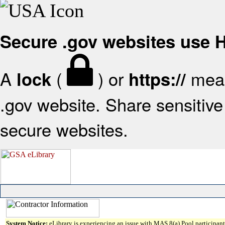
Secure .gov websites use
A
(
) or
mean
lock
https://
.gov website. Share sensitive 
secure websites.
System Notice:
eLibrary is experiencing an issue with MAS 8(a) Pool participant 