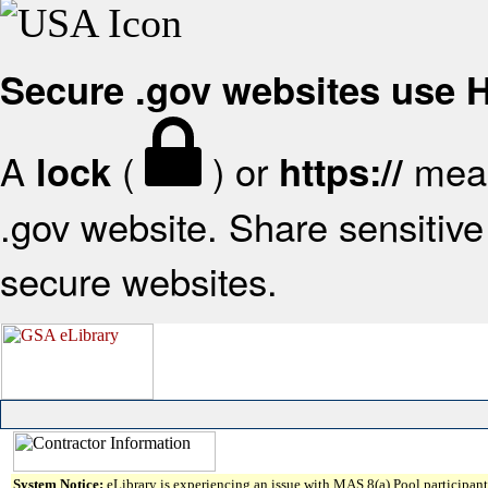
Secure .gov websites use
A
(
) or
mean
lock
https://
.gov website. Share sensitive 
secure websites.
System Notice:
eLibrary is experiencing an issue with MAS 8(a) Pool participant 