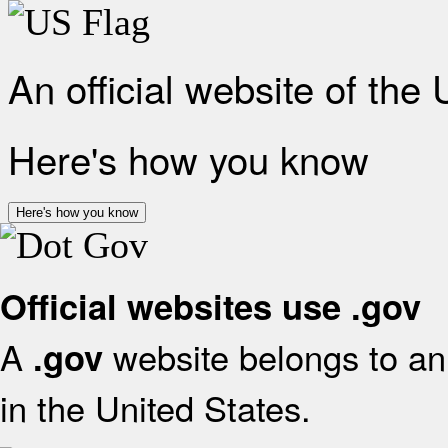
An official website of the
Here's how you know
Here's how you know
Official websites use .gov
A
website belongs to an 
.gov
in the United States.