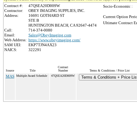
Contract #:
47QSEA20D009W
Socio-Economic :
Contractor:
OBEY IMAGING SUPPLIES, INC.
Address:
16691 GOTHARD ST
Current Option Peri
STE B
Ultimate Contract E
HUNTINGTON BEACH, CA 92647-4474
Call:
714-374-0080
Email:
Sales@ObeyImaging.com
Web Address:
https://www.obeyimaging.com/
SAM UEI:
EKP7TJN4AX23
NAICS:
322291
Contract
Source
Title
Number
Terms & Conditions / Price List
MAS
Multiple Award Schedule
47QSEA20D009W
Terms & Conditions + Price Lis