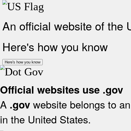
An official website of the
Here's how you know
Here's how you know
Official websites use .gov
A
website belongs to an 
.gov
in the United States.