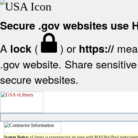
Secure .gov websites use
A
(
) or
mean
lock
https://
.gov website. Share sensitive 
secure websites.
System Notice:
eLibrary is experiencing an issue with MAS 8(a) Pool participant 