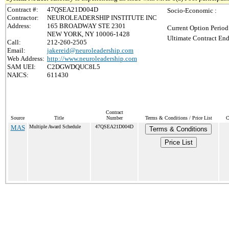
Contract #:
47QSEA21D004D
Socio-Economic :
Contractor:
NEUROLEADERSHIP INSTITUTE INC
Address:
165 BROADWAY STE 2301
Current Option Period
NEW YORK, NY 10006-1428
Ultimate Contract End
Call:
212-260-2505
Email:
jakereid@neuroleadership.com
Web Address:
http://www.neuroleadership.com
SAM UEI:
C2DGWDQUC8L5
NAICS:
611430
Contract
Source
Title
Number
Terms & Conditions / Price List
C
MAS
Multiple Award Schedule
47QSEA21D004D
Terms & Conditions
Price List