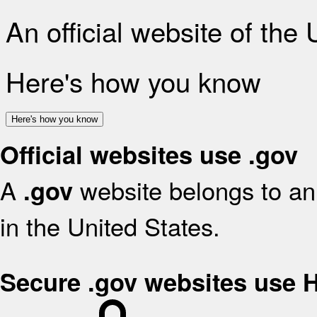
An official website of the
Here's how you know
Here's how you know
Official websites use .gov
A
website belongs to an 
.gov
in the United States.
Secure .gov websites use