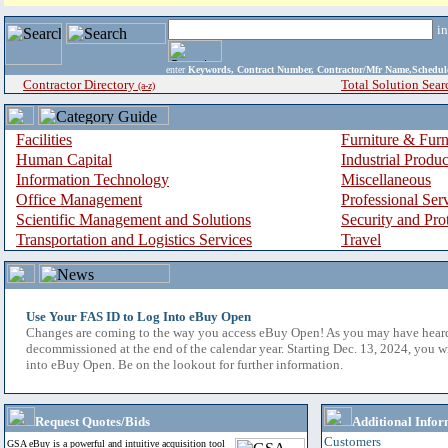
i
enter
Keywords, Contract Number, Contractor/Mfr Name,Sche
Contractor Directory
Total Solution Sear
(a-z)
Facilities
Furniture & Furn
Human Capital
Industrial Produ
Information Technology
Miscellaneous
Office Management
Professional Ser
Scientific Management and Solutions
Security and Pro
Transportation and Logistics Services
Travel
Use Your FAS ID to Log Into eBuy Open
Changes are coming to the way you access eBuy Open! As you may have hear
decommissioned at the end of the calendar year. Starting Dec. 13, 2024, you w
into eBuy Open. Be on the lookout for further information.
Request Quotes/Bids
Additional Infor
Customers
GSA eBuy is a powerful and intuitive acquisition tool