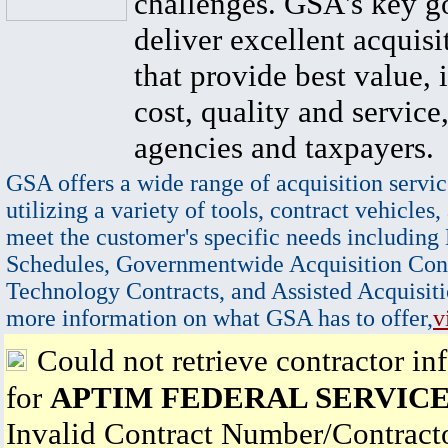
challenges. GSA's key go
deliver excellent acquisi
that provide best value, 
cost, quality and service,
agencies and taxpayers.
GSA offers a wide range of acquisition servic
utilizing a variety of tools, contract vehicles,
meet the customer's specific needs including
Schedules, Governmentwide Acquisition Cont
Technology Contracts, and Assisted Acquisiti
more information on what GSA has to offer,
v
Could not retrieve contractor in
for
APTIM FEDERAL SERVICE
Invalid Contract Number/Contrac