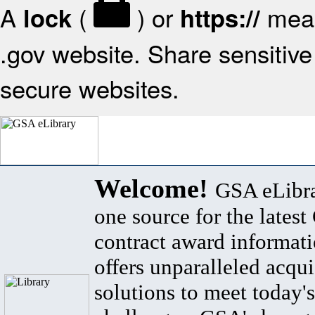
A
(
) or
mean
lock
https://
.gov website. Share sensitive 
secure websites.
Welcome!
GSA eLibra
one source for the lates
contract award informat
offers unparalleled acqui
solutions to meet today's