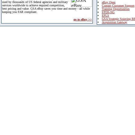
used by thousands of US federal agencies and military
eBuy Open
services worldwide to achieve required competition,
Contact Customer Support
best pricing and value. GSA eBuy saves you time and money - all while
Training Opportunities
keeping you FAR compliant.
FPDS-NG
EPLS
GSA Strategic Sourcing B
go to eBuy >>
Acquisition Gateway