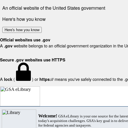
An official website of the United States government
Here's how you know
Here's how you know
Official websites use .gov
A
website belongs to an official government organization in the U
.gov
Secure .gov websites use HTTPS
A
(
) or
means you've safely connected to the .gov
lock
https://
Welcome!
GSA eLibrary is your one source for the lates
today's acquisition challenges. GSA's key goal is to deliver
for federal agencies and taxpayers.