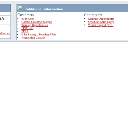
Additional Information
Customers
Contractors
eBuy Open
Contract Opportunities
Contact Customer Support
Schedules Sales Query
Training Opportunities
Vendor Support (VSC)
FPDS-NG
EPLS
 eBuy >>
GSA Strategic Sourcing BPAs
Acquisition Gateway