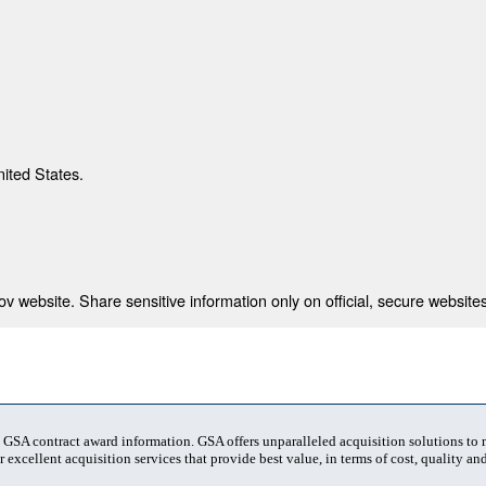
nited States.
 website. Share sensitive information only on official, secure websites
t GSA contract award information. GSA offers unparalleled acquisition solutions to
 excellent acquisition services that provide best value, in terms of cost, quality and