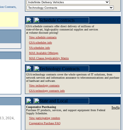
tion Contracts,
GSA schedule contracts offer direct delivery of millions of
state-of-the-art, high-quality commercial supplies and services
at volume discount pricing!
View schedule contracts
GSA schedules info
VA schedules info
MAS Available Offerings
MAS Clause Applicability Matrix
GSA technology contracts cover the whole spectrum of IT solutions, from
network services and information assurance to telecommunications and purchase
of hardware and software.
View technology contracts
GSA technology contracts info
Cooperative Purchasing
Purchase IT products, services, and support equipment from Federal
Supply Schedules.
13, 2024,
View participating vendors
Cooperative Purchase FAQ