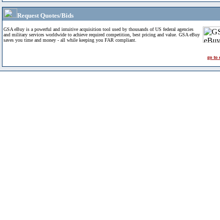
Request Quotes/Bids
GSA eBuy is a powerful and intuitive acquisition tool used by thousands of US federal agencies
and military services worldwide to achieve required competition, best pricing and value. GSA eBuy
saves you time and money - all while keeping you FAR compliant.
go to