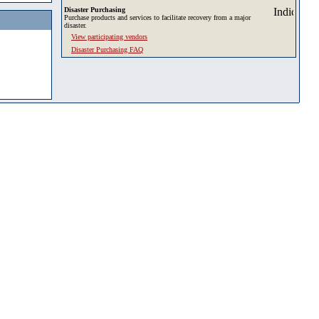
Disaster Purchasing
Purchase products and services to facilitate recovery from a major
disaster.
View participating vendors
Disaster Purchasing FAQ