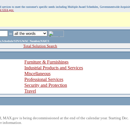
, and services to meet the customer's specific needs including Multiple Award Schedules, Governmentwide Acquisi
sit GSA.gov.
in
ame,Schedule/SIN/GWAC Number,NAICS
Total Solution Search
Furniture & Furnishings
Industrial Products and Services
Miscellaneous
Professional Services
Security and Protection
Travel
 MAX.gov is being decommissioned at the end of the calendar year. Starting Dec. 
r information.