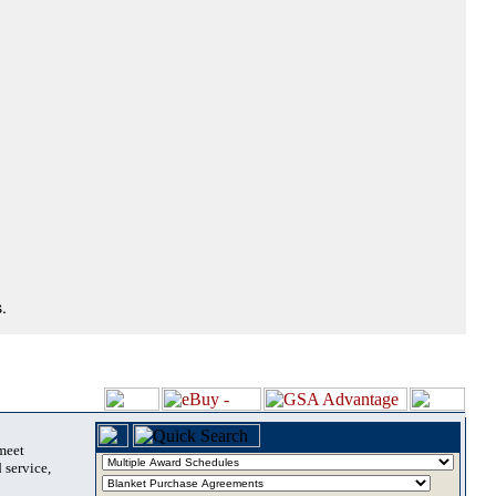
.
 meet
 service,