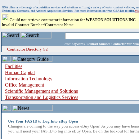
GSA offers a wide range of acquisition services and solutions utilizing a variety of tools, contract vehicles
Technology Contracts, and Assisted Acquisition Services. For more information on what GSA has to offer,
vi
Could not retrieve contractor information for
WESTON SOLUTIONS INC
Invalid Contract Number/Contractor Name
enter
Keywords, Contract Number, Contractor/Mfr N
Contractor Directory
(a-z)
Facilities
Human Capital
Information Technology
Office Management
Scientific Management and Solutions
Transportation and Logistics Services
Use Your FAS ID to Log Into eBuy Open
Changes are coming to the way you access eBuy Open! As you may have heard,
you will need your FAS ID to log into eBuy Open. Be on the lookout for furthe