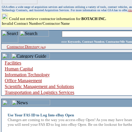
GSA offers a wide range of acquisition services and solutions utilizing a variety of tools, contract vehicles
Technology Contracts, and Assisted Acquisition Services. For more information on what GSA has to offer,
vi
Could not retrieve contractor information for
BOTACH INC.
Invalid Contract Number/Contractor Name
enter
Keywords, Contract Number, Contractor/Mfr N
Contractor Directory
(a-z)
Facilities
Human Capital
Information Technology
Office Management
Scientific Management and Solutions
Transportation and Logistics Services
Use Your FAS ID to Log Into eBuy Open
Changes are coming to the way you access eBuy Open! As you may have heard,
you will need your FAS ID to log into eBuy Open. Be on the lookout for furthe