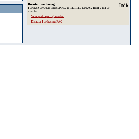
Disaster Purchasing
Purchase products and services to facilitate recovery from a major
disaster.
View participating vendors
Disaster Purchasing FAQ