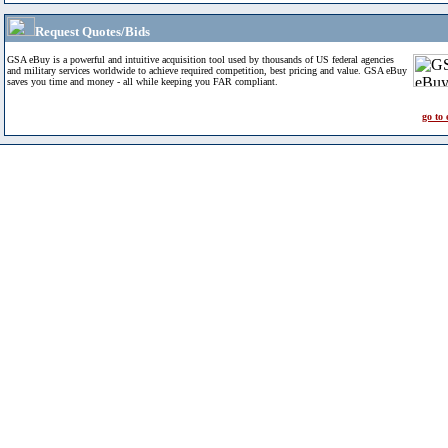
Request Quotes/Bids
GSA eBuy is a powerful and intuitive acquisition tool used by thousands of US federal agencies
and military services worldwide to achieve required competition, best pricing and value. GSA eBuy
saves you time and money - all while keeping you FAR compliant.
go to