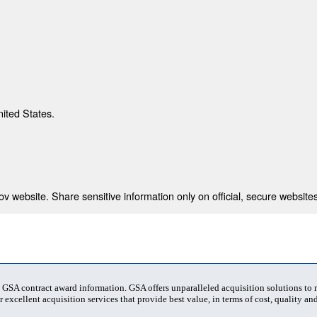
nited States.
 website. Share sensitive information only on official, secure websites
t GSA contract award information. GSA offers unparalleled acquisition solutions to
 excellent acquisition services that provide best value, in terms of cost, quality and