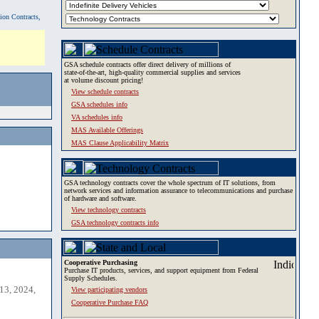
tion Contracts,
GSA schedule contracts offer direct delivery of millions of
state-of-the-art, high-quality commercial supplies and services
at volume discount pricing!
View schedule contracts
GSA schedules info
VA schedules info
MAS Available Offerings
MAS Clause Applicability Matrix
GSA technology contracts cover the whole spectrum of IT solutions, from
network services and information assurance to telecommunications and purchase
of hardware and software.
View technology contracts
GSA technology contracts info
Cooperative Purchasing
Purchase IT products, services, and support equipment from Federal
Supply Schedules.
13, 2024,
View participating vendors
Cooperative Purchase FAQ