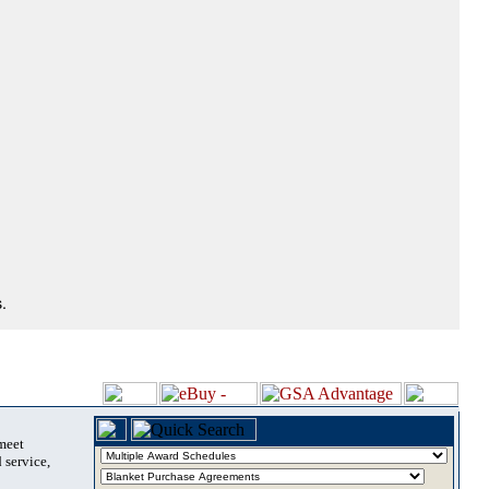
.
 meet
 service,