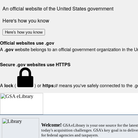
An official website of the United States government
Here's how you know
Here's how you know
Official websites use .gov
A
website belongs to an official government organization in the U
.gov
Secure .gov websites use HTTPS
A
(
) or
means you've safely connected to the .gov
lock
https://
Welcome!
GSA eLibrary is your one source for the lates
today's acquisition challenges. GSA's key goal is to deliver
for federal agencies and taxpayers.