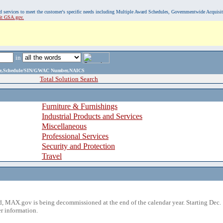
, and services to meet the customer's specific needs including Multiple Award Schedules, Governmentwide Acquisi
sit GSA.gov.
in
ame,Schedule/SIN/GWAC Number,NAICS
Total Solution Search
Furniture & Furnishings
Industrial Products and Services
Miscellaneous
Professional Services
Security and Protection
Travel
 MAX.gov is being decommissioned at the end of the calendar year. Starting Dec. 
r information.