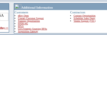
Additional Information
Customers
Contractors
eBuy Open
Contract Opportunities
Contact Customer Support
Schedules Sales Query
Training Opportunities
Vendor Support (VSC)
FPDS-NG
EPLS
 eBuy >>
GSA Strategic Sourcing BPAs
Acquisition Gateway